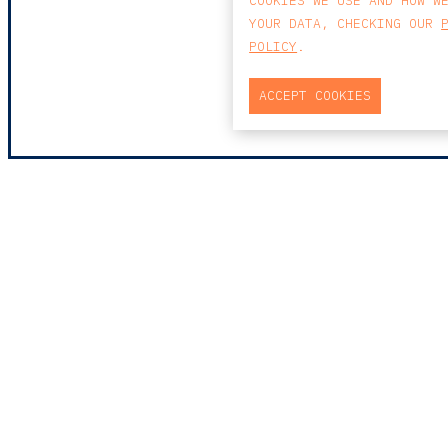
COOKIES WE USE AND HOW W
YOUR DATA, CHECKING OUR
POLICY
.
ACCEPT COOKIES
MAP
PRAÇA DO BOM SUCE
EDIFÍCIO PENÍNSUL
4150-146 PORTO
PORTUGAL
0
T
+351 223 190 88
E
PORTO@CCA.LAW
porto