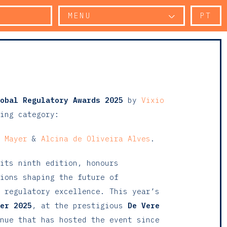
MENU
PT
obal Regulatory Awards 2025
by
Vixio
ing category:
 Mayer
&
Alcina de Oliveira Alves
.
its ninth edition, honours
ions shaping the future of
 regulatory excellence. This year’s
er 2025
, at the prestigious
De Vere
nue that has hosted the event since