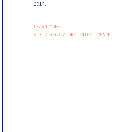
2019.
LEARN MORE
VIXIO REGULATORY INTELLIGENCE