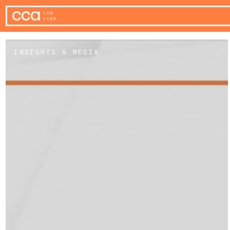
INSIGHTS & MEDIA