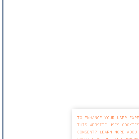
TO ENHANCE YOUR USER EXP
THIS WEBSITE USES COOKIE
CONSENT? LEARN MORE ABOU