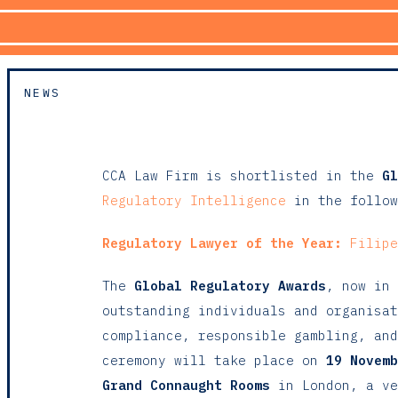
NEWS
CCA Law Firm is shortlisted in the
Gl
Regulatory Intelligence
in the follow
Regulatory Lawyer of the Year:
Filipe
The
Global Regulatory Awards
, now in 
outstanding individuals and organisat
compliance, responsible gambling, and
ceremony will take place on
19 Novemb
Grand Connaught Rooms
in London, a ve