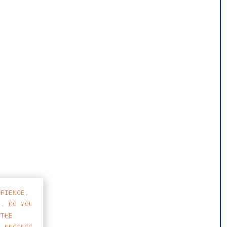
ERIENCE,
S. DO YOU
 THE