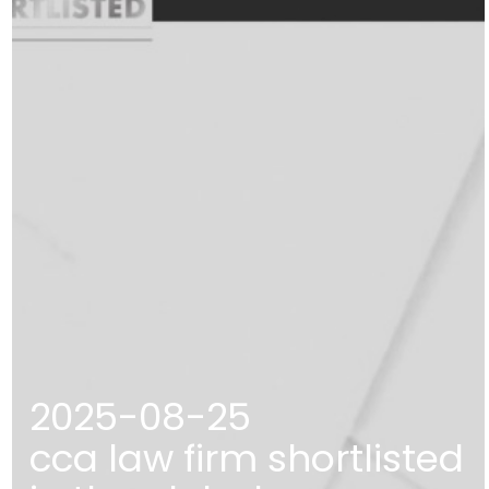
2025-08-25
cca law firm shortlisted