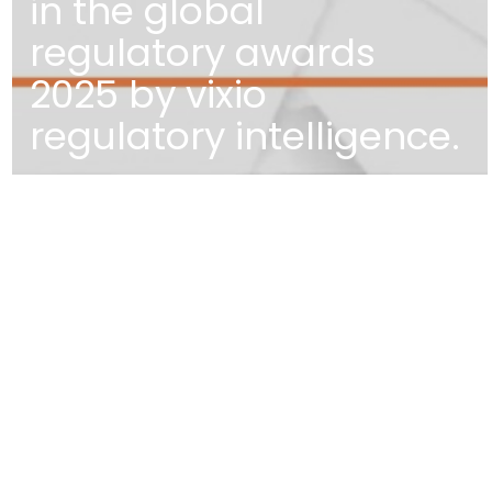
in the global
regulatory awards
2025 by vixio
regulatory intelligence.
EDIFÍCIO DIOGO CÃO,
DOCA DE ALCÂNTARA NORTE
1350-352 LISBOA
PORTUGAL
T
+351 213 223 590 | +351 914 682 14
E
CCAGERAL@CCA.LAW
lisbon
NEWSLETTER