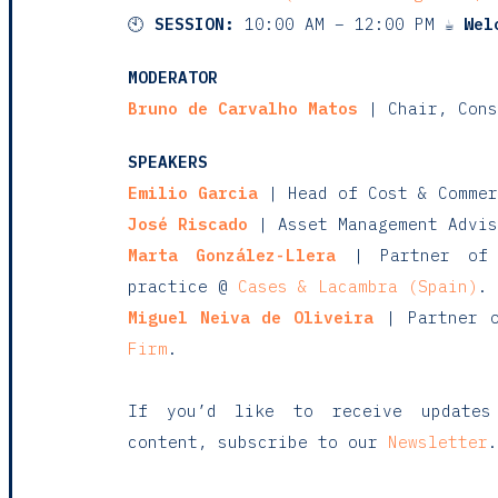
🕙
SESSION:
10:00 AM – 12:00 PM ☕
Wel
MODERATOR
Bruno de Carvalho Matos
| Chair, Cons
SPEAKERS
Emilio Garcia
| Head of Cost & Comme
José Riscado
| Asset Management Advi
Marta González-Llera
| Partner of 
practice @
Cases & Lacambra (Spain)
.
Miguel Neiva de Oliveira
| Partner o
Firm
.
If you’d like to receive updates
content, subscribe to our
Newsletter
.