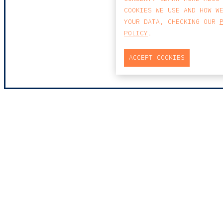
COOKIES WE USE AND HOW W
YOUR DATA, CHECKING OUR
POLICY
.
ACCEPT COOKIES
MAP
PRAÇA DO BOM SUCESSO, Nº131
EDIFÍCIO PENÍNSULA, 2.º ANDAR, SALA
204
4150-146 PORTO
PORTUGAL
T
+351 223 190 888
E
PORTO@CCA.LAW
porto