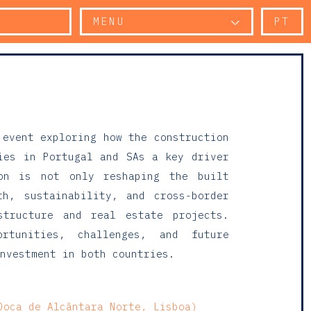
MENU
PT
 event exploring how the construction
ies in Portugal and SAs a key driver
ion is not only reshaping the built
th, sustainability, and cross-border
structure and real estate projects.
rtunities, challenges, and future
nvestment in both countries.
Doca de Alcântara Norte, Lisboa)