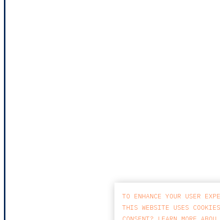
TO ENHANCE YOUR USER EXP
THIS WEBSITE USES COOKIE
CONSENT? LEARN MORE ABOU