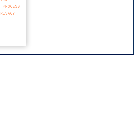
E PROCESS
PRIVACY
MAP
FARO AVENIDA
BUSINESS CENTER
AVENIDA 5 DE OUTUBRO 82 A
8000-076 FARO
T
213 223 590
E
CCAGERAL@CCA.LAW
faro