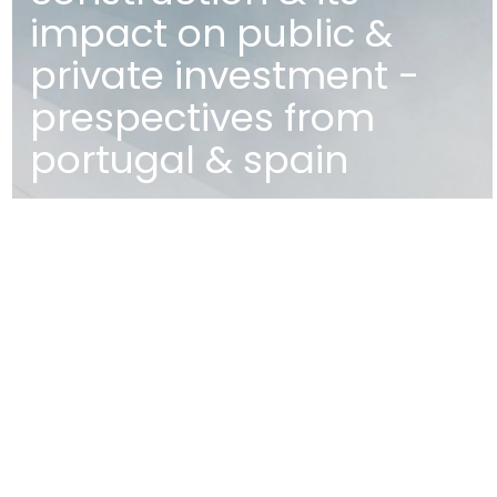
impact on public &
private investment -
prespectives from
portugal & spain
MAP
EDIFÍCIO DIOGO CÃO,
DOCA DE ALCÂNTARA NORTE
1350-352 LISBOA
PORTUGAL
T
+351 213 223 590 | +351 914 682
140
E
CCAGERAL@CCA.LAW
lisbon