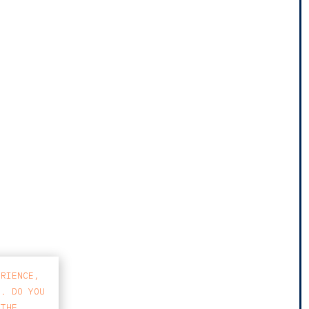
ERIENCE,
S. DO YOU
 THE