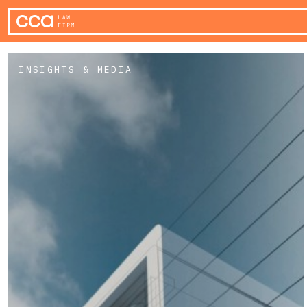
INSIGHTS & MEDIA