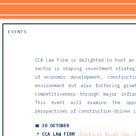
EVENTS
CCA Law Firm
is delighted to host an
sector is shaping investment strateg
of economic development, construct
environment but also fostering grow
competitiveness through major infra
This event will examine the oppo
perspectives of construction-driven i
📅
30 OCTOBER
📍
CCA LAW FIRM
(Edifício Diogo Cão, 