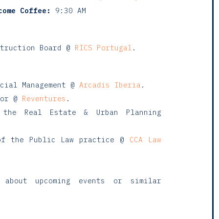
come Coffee:
9:30 AM
truction Board @
RICS Portugal
.
rcial Management @
Arcadis Iberia
.
sor @
Reventures
.
the Real Estate & Urban Planning
f the Public Law practice @
CCA Law
 about upcoming events or similar