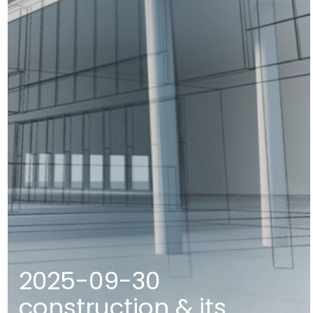
2025-09-30
construction & its