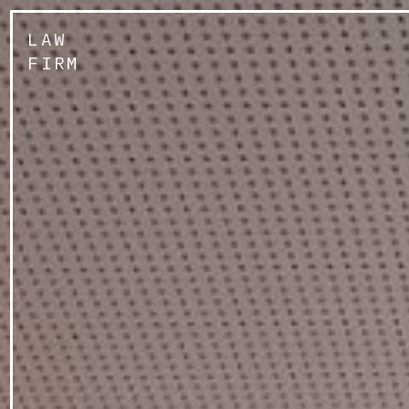
LAW
FIRM