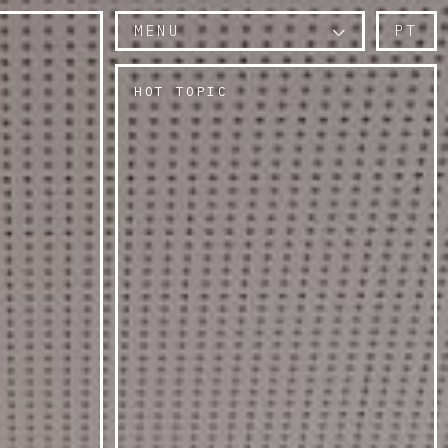
MENU
PT
HOT TOPIC