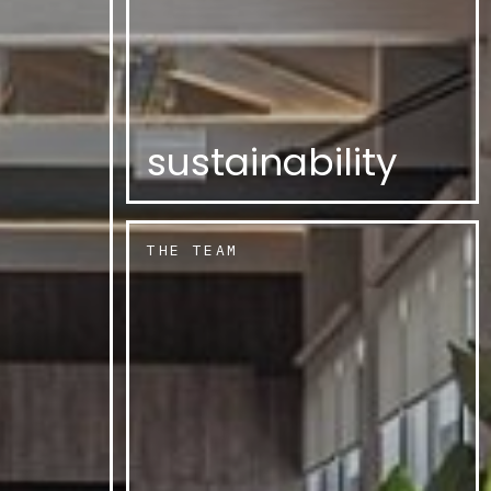
sustainability
THE TEAM