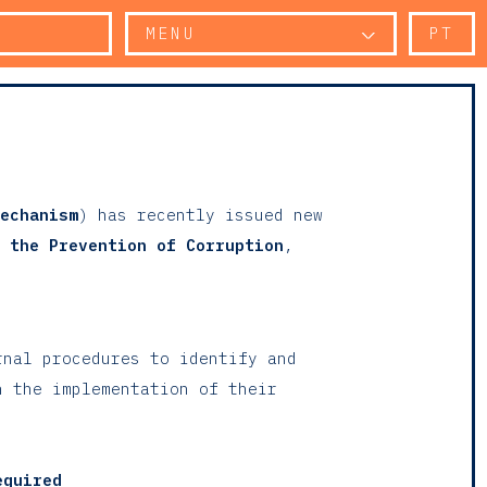
MENU
PT
echanism
) has recently issued new
 the Prevention of Corruption
,
rnal procedures to identify and
n the implementation of their
equired