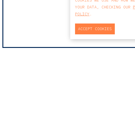
COOKIES WE USE AND HOW W
YOUR DATA, CHECKING OUR
POLICY
.
ACCEPT COOKIES
MAP
PRAÇA DO BOM SUCE
EDIFÍCIO PENÍNSUL
4150-146 PORTO
PORTUGAL
0
T
+351 223 190 88
E
PORTO@CCA.LAW
porto