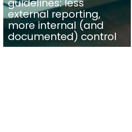
guidelines: less
external reporting,
more internal (and
documented) control
EDIFÍCIO DIOGO CÃO,
DOCA DE ALCÂNTARA NORTE
1350-352 LISBOA
PORTUGAL
T
+351 213 223 590 | +351 914 682 14
E
CCAGERAL@CCA.LAW
lisbon
NEWSLETTER