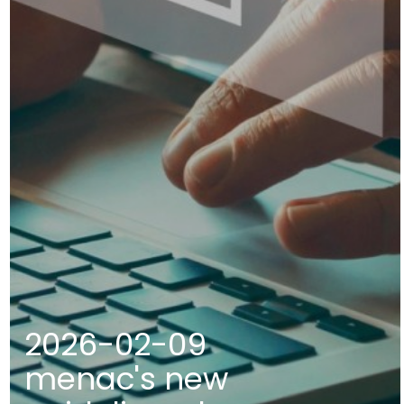
2026-02-09
menac's new