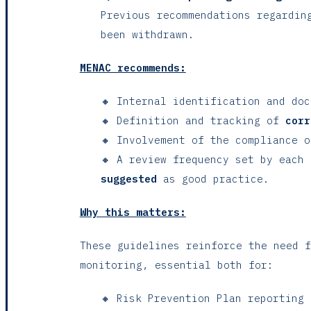
Previous recommendations regardin
been withdrawn.
MENAC recommends:
🔸 Internal identification and do
🔸 Definition and tracking of
corr
🔸 Involvement of the compliance o
🔸 A review frequency set by each
suggested
as good practice.
Why this matters:
These guidelines reinforce the need f
monitoring, essential both for:
🔸 Risk Prevention Plan reporting 