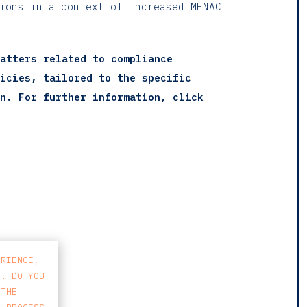
tions in a context of increased MENAC
atters related to compliance
icies, tailored to the specific
n. For further information, click
ERIENCE,
S. DO YOU
 THE