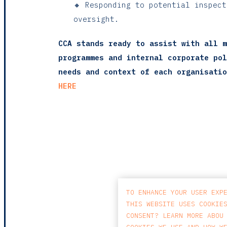
🔸 Responding to potential inspec
oversight.
CCA stands ready to assist with all m
programmes and internal corporate pol
needs and context of each organisatio
HERE
TO ENHANCE YOUR USER EXP
THIS WEBSITE USES COOKIE
CONSENT? LEARN MORE ABOU