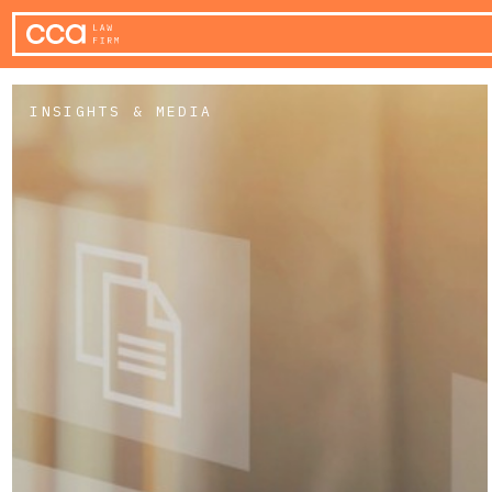
INSIGHTS & MEDIA