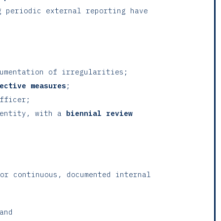
g periodic external reporting have
cumentation of irregularities;
ective measures
;
fficer;
 entity, with a
biennial review
or continuous, documented internal
and