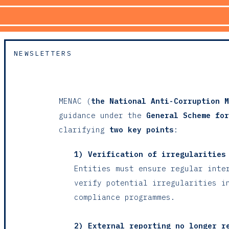
NEWSLETTERS
MENAC (
the National Anti-Corruption M
guidance under the
General Scheme for
clarifying
two key points
:
1) Verification of irregularities
Entities must ensure regular inte
verify potential irregularities i
compliance programmes.
2) External reporting no longer r