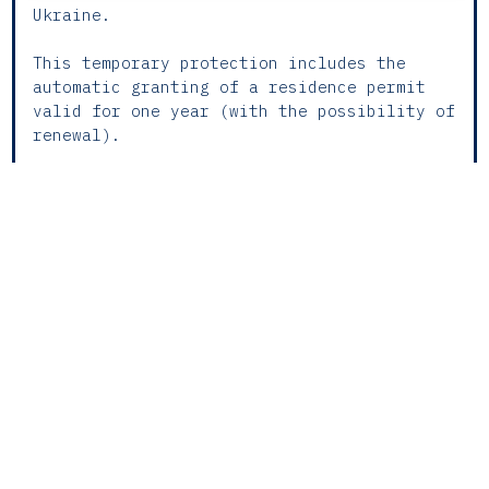
Ukraine.
This temporary protection includes the
automatic granting of a residence permit
valid for one year (with the possibility of
renewal).
Applications for this protection must be
submitted before SEF (The Portuguese
Immigration and Borders Service), whether
in person or digitally, inside or outside
national territory. For application
purposes, applicants may provide evidence
of their nationality or origin, by any
means available.
The application is automatically reported
by SEF to the Social Security Office, the
Tax and Customs Authority, the Shared
Services of the Ministry of Health, E. P.