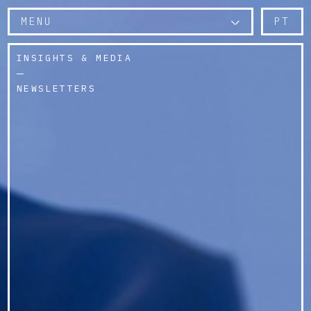
MENU
PT
INSIGHTS & MEDIA
NEWSLETTERS