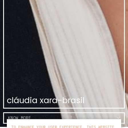
cláudia xara-brasil
KNOW MORE
TO ENHANCE YOUR USER EXPERIENCE, THIS WEBSITE