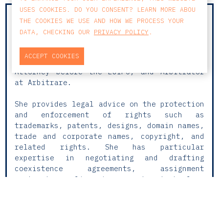
USES COOKIES. DO YOU CONSENT? LEARN MORE ABOU
With over 25 years of experience and a
THE COOKIES WE USE AND HOW WE PROCESS YOUR
well-established career in Intellectual and
DATA, CHECKING OUR
PRIVACY POLICY
.
Industrial Property Law, Cláudia is a
Lawyer, Official Industrial Property Agent
ACCEPT COOKIES
(AOPI), European Trademark and Design
Attorney before the EUIPO, and Arbitrator
at Arbitrare.
She provides legal advice on the protection
and enforcement of rights such as
trademarks, patents, designs, domain names,
trade and corporate names, copyright, and
related rights. She has particular
expertise in negotiating and drafting
coexistence agreements, assignment
contracts, licensing and technology
transfer agreements, as well as defending
copyright in digital environments.