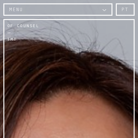
MENU
PT
OF COUNSEL
TMT