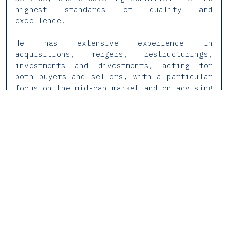
highest standards of quality and
excellence.
He has extensive experience in
acquisitions, mergers, restructurings,
investments and divestments, acting for
both buyers and sellers, with a particular
focus on the mid-cap market and on advising
investment funds and management teams.
Domingos regularly coordinates cross-border
transactions, ensuring strategic and
regulatory consistency in complex
operations, with significant experience in
the technology, infrastructure and life
sciences sectors.
He also has broad experience in structuring
investment vehicles—both regulated and
unregulated—working closely with management
companies and institutional investors to