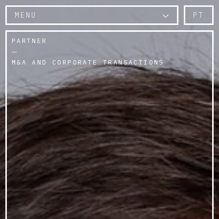
MENU
PT
PARTNER
M&A AND CORPORATE TRANSACTIONS