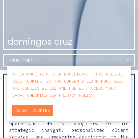
domingos cruz
KNOW MORE
TO ENHANCE YOUR USER EXPERIENCE, THIS WEBSITE
USES COOKIES. DO YOU CONSENT? LEARN MORE ABOU
With over 20 years of experience and a
THE COOKIES WE USE AND HOW WE PROCESS YOUR
well-established practice in Commercial
DATA, CHECKING OUR
PRIVACY POLICY
.
Law, Corporate Law, M&A and Corporate
Transactions, Domingos advises national and
international clients on transactional
ACCEPT COOKIES
matters, including multi-jurisdictional
operations. He is recognized for his
strategic insight, personalized client
service, and unwavering commitment to the