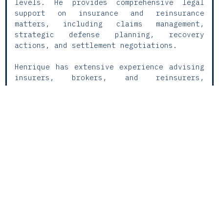
levels. He provides comprehensive legal
support on insurance and reinsurance
matters, including claims management,
strategic defense planning, recovery
actions, and settlement negotiations.
Henrique has extensive experience advising
insurers, brokers, and reinsurers,
preparing legal opinions, reviewing
policies, and handling matters related to
liability coverage, workers’ compensation,
and financial lines, with a strong track
record in personal injury claims. He also
regularly takes part in complex,
multijurisdictional proceedings, combining
technical precision with a practical,
results-oriented approach.
With a strategic mindset and a deep
understanding of the industry, he works
closely with insurers to enhance