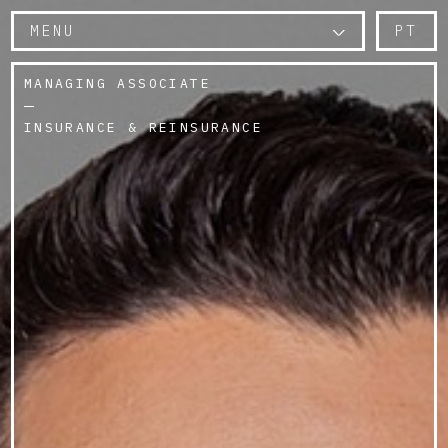
MENU
PT
MANAGING ASSOCIATE
INSURANCE & REINSURANCE