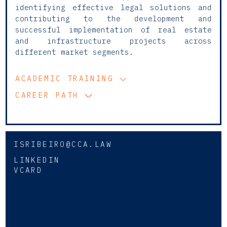
identifying effective legal solutions and
contributing to the development and
successful implementation of real estate
and infrastructure projects across
different market segments.
ACADEMIC TRAINING
CAREER PATH
ISRIBEIRO@CCA.LAW
LINKEDIN
VCARD