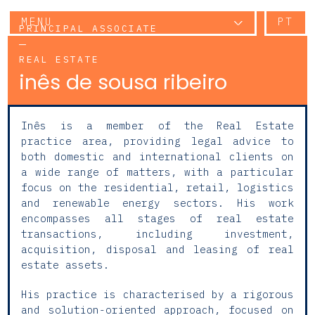
MENU
PT
PRINCIPAL ASSOCIATE
REAL ESTATE
inês de sousa ribeiro
Inês is a member of the Real Estate
practice area, providing legal advice to
both domestic and international clients on
a wide range of matters, with a particular
focus on the residential, retail, logistics
and renewable energy sectors. His work
encompasses all stages of real estate
transactions, including investment,
acquisition, disposal and leasing of real
estate assets.
His practice is characterised by a rigorous
and solution-oriented approach, focused on