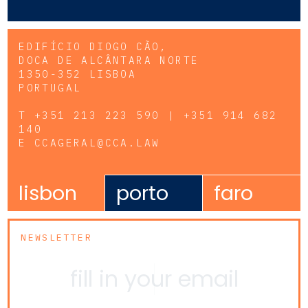
EDIFÍCIO DIOGO CÃO,
DOCA DE ALCÂNTARA NORTE
1350-352 LISBOA
PORTUGAL
T
+351 213 223 590 | +351 914 682
140
E
CCAGERAL@CCA.LAW
lisbon
porto
faro
NEWSLETTER