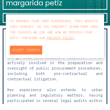
margarida petiz
KNOW MORE
TO ENHANCE YOUR USER EXPERIENCE, THIS WEBSITE
USES COOKIES. DO YOU CONSENT? LEARN MORE ABOU
THE COOKIES WE USE AND HOW WE PROCESS YOUR
Margarida focuses her practice on
DATA, CHECKING OUR
PRIVACY POLICY
.
Administrative Law. Her work places
particular emphasis on immigration and
ACCEPT COOKIES
nationality litigation, public procurement,
and general administrative disputes. She is
actively involved in the preparation and
oversight of public procurement procedures,
including both pre-contractual and
contractual litigation.
Her experience also extends to urban
planning and regulatory matters, having
participated in several legal audits within
the scope of Administrative Law, in