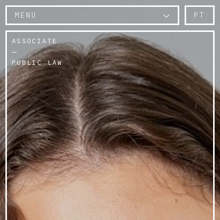
MENU
PT
ASSOCIATE
PUBLIC LAW