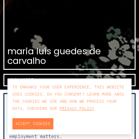
maria luís guedes de
carvalho
KNOW MORE
TO ENHANCE YOUR USER EXPERIENCE, THIS WEBSITE
USES COOKIES. DO YOU CONSENT? LEARN MORE ABOU
THE COOKIES WE USE AND HOW WE PROCESS YOUR
With 10 years of training and experience
DATA, CHECKING OUR
PRIVACY POLICY
.
across various areas of law, Maria Luís has
focused her practice in recent years on
Labour Law and Litigation, advising both
ACCEPT COOKIES
companies and employees on complex
employment matters.