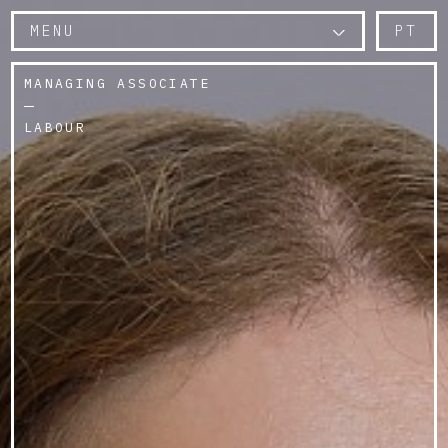
MENU
PT
MANAGING ASSOCIATE
LABOUR