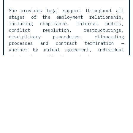
She provides legal support throughout all
stages of the employment relationship,
including compliance, internal audits,
conflict resolution, restructurings,
disciplinary procedures, offboarding
processes and contract termination —
whether by mutual agreement, individual
dismissal or collective redundancy.
Litigation is a central pillar of her
practice, with regular involvement in
labour and social security disputes,
including judicial and administrative
proceedings.
Currently focused on Lex Labour Litigation
& Counsel, Maria Luís offers an integrated
approach that combines strategic legal
advice with procedural support, delivering