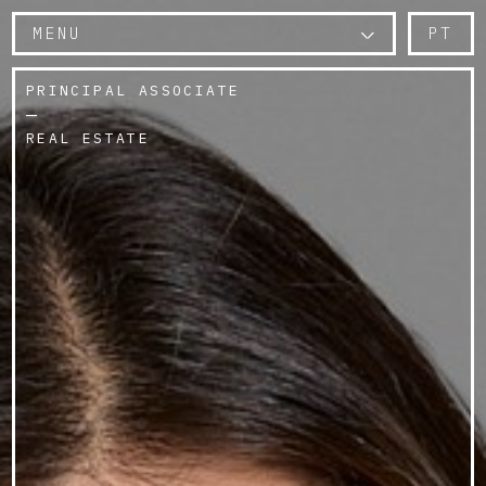
MENU
PT
PRINCIPAL ASSOCIATE
REAL ESTATE