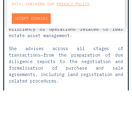
Investment Funds, and Immigration, Maria do
DATA, CHECKING OUR
PRIVACY POLICY
.
Rosário provides comprehensive and ongoing
legal support to domestic and international
ACCEPT COOKIES
clients, ensuring the security and
efficiency of operations related to real
estate asset management.
She advises across all stages of
transactions—from the preparation of due
diligence reports to the negotiation and
formalisation of purchase and sale
agreements, including land registration and
related procedures.
Maria do Rosário has experience advising on
the acquisition, operation, and disposal of
a wide range of real estate assets,
including residential, commercial, and
tourism-related properties.