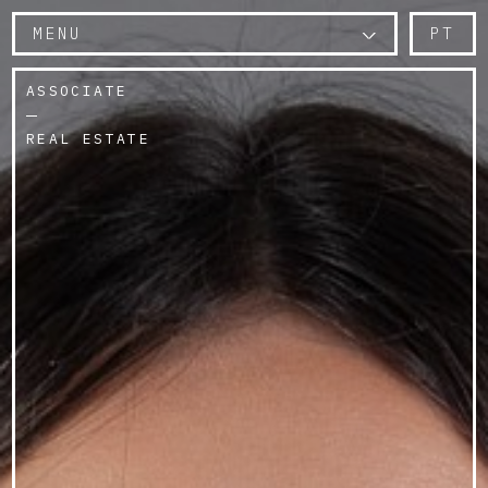
MENU
PT
ASSOCIATE
REAL ESTATE