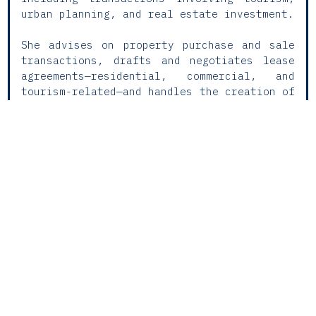
urban planning, and real estate investment.
She advises on property purchase and sale
transactions, drafts and negotiates lease
agreements—residential, commercial, and
tourism-related—and handles the creation of
rights over property assets and condominium
regimes. Her experience also includes
conducting legal due diligence and managing
cadastral and land registry
regularisations.
Rita supports clients in executing
registration and notarial acts and liaising
with public authorities, ensuring legal
certainty and operational efficiency
throughout all stages of the real estate
cycle.
ACADEMIC TRAINING