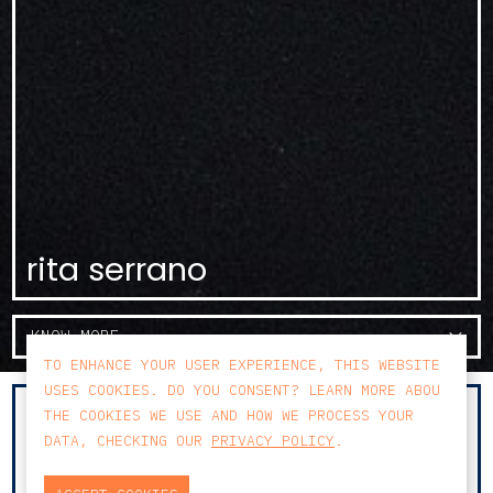
rita serrano
KNOW MORE
TO ENHANCE YOUR USER EXPERIENCE, THIS WEBSITE
USES COOKIES. DO YOU CONSENT? LEARN MORE ABOU
With more than 10 years of experience, Rita
THE COOKIES WE USE AND HOW WE PROCESS YOUR
has built a solid legal practice at the
DATA, CHECKING OUR
PRIVACY POLICY
.
intersection of technology, regulation, and
privacy, with a particular focus on Data