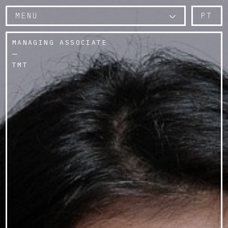
MENU
PT
MANAGING ASSOCIATE
TMT