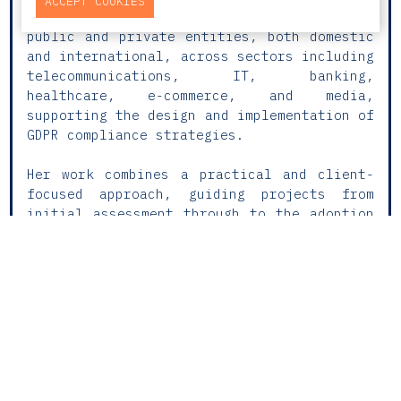
ACCEPT COOKIES
Protection and Data Privacy. She advises
public and private entities, both domestic
and international, across sectors including
telecommunications, IT, banking,
healthcare, e-commerce, and media,
supporting the design and implementation of
GDPR compliance strategies.
Her work combines a practical and client-
focused approach, guiding projects from
initial assessment through to the adoption
of internal policies. She develops tailored
compliance programmes, assesses digital
products, and manages security incidents.
Rita also has extensive experience in
international data transfers, data
retention policies, and the processing of
personal data in the employment context.
In parallel, she advises on consumer law,