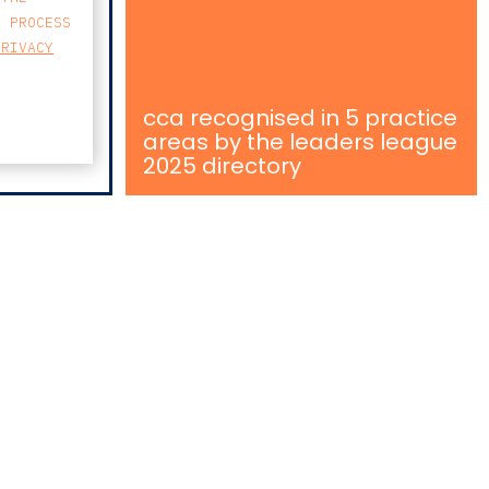
E PROCESS
PRIVACY
cca recognised in 5 practice
areas by the leaders league
2025 directory
MAP
FARO AVENIDA
BUSINESS CENTER
AVENIDA 5 DE OUTUBRO 82 A
8000-076 FARO
T
213 223 590
E
CCAGERAL@CCA.LAW
faro