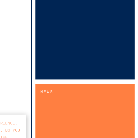
NEWS
ERIENCE,
S. DO YOU
 THE