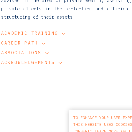
advises in the area of private wealth, assisting
private clients in the protection and efficient
structuring of their assets.
ACADEMIC TRAINING
CAREER PATH
ASSOCIATIONS
ACKNOWLEDGEMENTS
TO ENHANCE YOUR USER EXP
THIS WEBSITE USES COOKIE
CONSENT? LEARN MORE ABOU