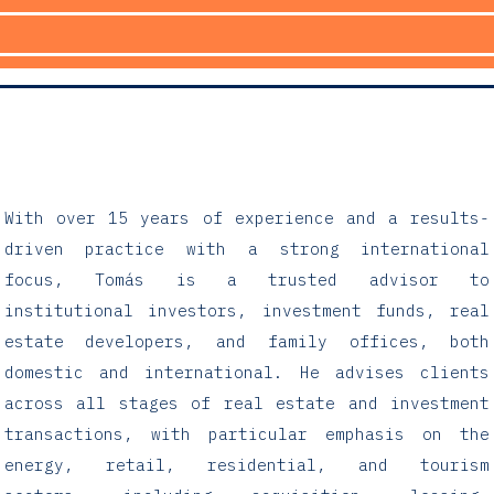
With over 15 years of experience and a results-
driven practice with a strong international
focus, Tomás is a trusted advisor to
institutional investors, investment funds, real
estate developers, and family offices, both
domestic and international. He advises clients
across all stages of real estate and investment
transactions, with particular emphasis on the
energy, retail, residential, and tourism