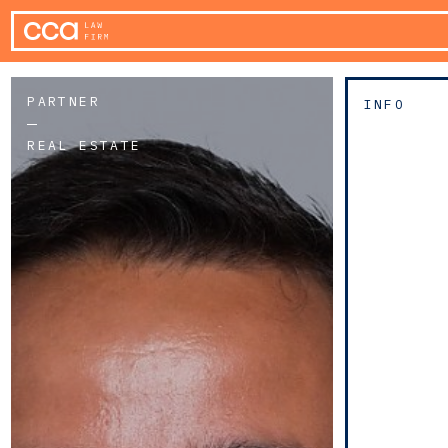
PARTNER
INFO
REAL ESTATE