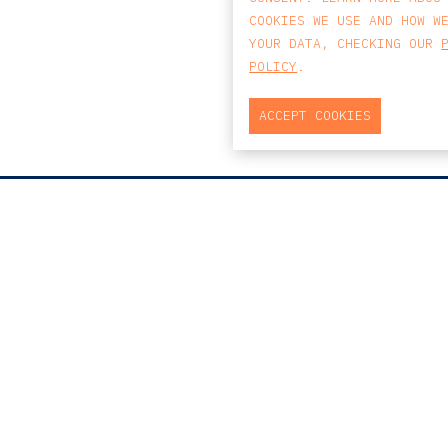
COOKIES WE USE AND HOW W
YOUR DATA, CHECKING OUR
POLICY
.
ACCEPT COOKIES
MAP
PRAÇA DO BOM SUCESSO, Nº131
EDIFÍCIO PENÍNSULA, 2.º ANDAR, SALA
204
4150-146 PORTO
PORTUGAL
T
+351 223 190 888
E
PORTO@CCA.LAW
porto