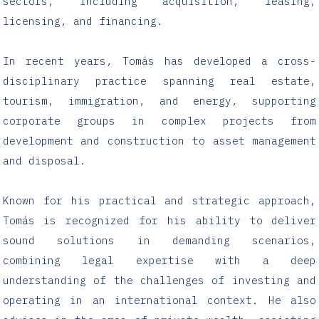
sectors, including acquisition, leasing,
licensing, and financing.
In recent years, Tomás has developed a cross-
disciplinary practice spanning real estate,
tourism, immigration, and energy, supporting
corporate groups in complex projects from
development and construction to asset management
and disposal.
Known for his practical and strategic approach,
Tomás is recognized for his ability to deliver
sound solutions in demanding scenarios,
combining legal expertise with a deep
understanding of the challenges of investing and
operating in an international context. He also