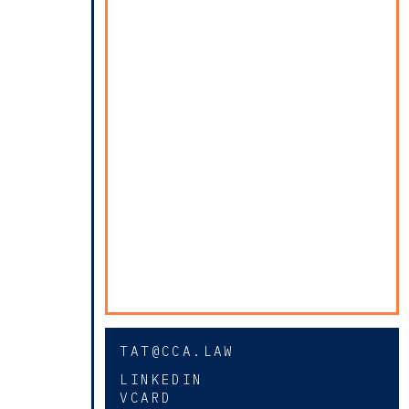
TAT@CCA.LAW
LINKEDIN
VCARD