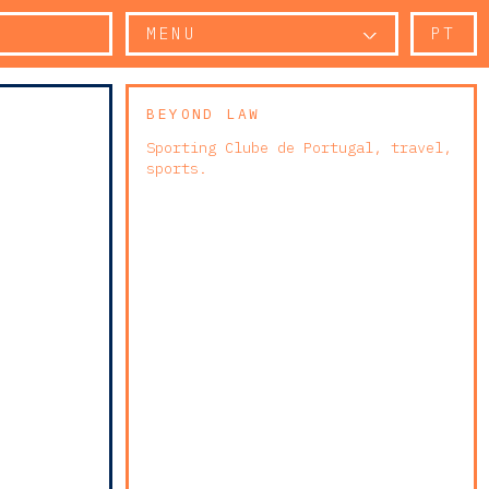
MENU
PT
BEYOND LAW
Sporting Clube de Portugal, travel,
sports.