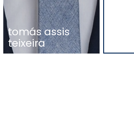
tomás assis
teixeira
MAP
EDIFÍCIO DIOGO CÃO,
DOCA DE ALCÂNTARA NORTE
1350-352 LISBOA
PORTUGAL
T
+351 213 223 590 | +351 914 682
140
E
CCAGERAL@CCA.LAW
lisbon