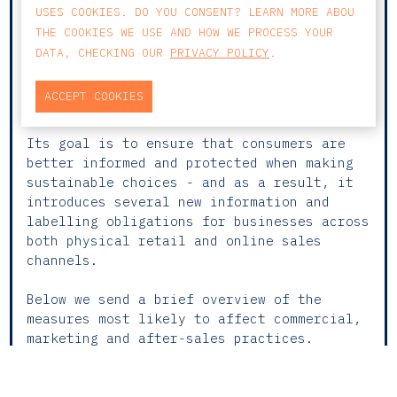
Following the European Green Deal and the
USES COOKIES. DO YOU CONSENT? LEARN MORE ABOU
EU’s broader push towards a circular and
THE COOKIES WE USE AND HOW WE PROCESS YOUR
resource-efficient economy, the European
DATA, CHECKING OUR
PRIVACY POLICY
.
Commission has adopted a new Directive
on
Empowering Consumers for the Green
ACCEPT COOKIES
Transition
.
Its goal is to ensure that consumers are
better informed and protected when making
sustainable choices - and as a result, it
introduces several new information and
labelling obligations for businesses across
both physical retail and online sales
channels.
Below we send a brief overview of the
measures most likely to affect commercial,
marketing and after-sales practices.
🟠
WHAT WILL CHANGE FOR BUSINESSES