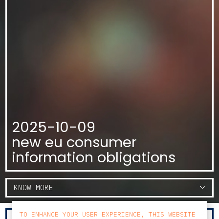
2025-10-09
new eu consumer
information obligations
KNOW MORE
TO ENHANCE YOUR USER EXPERIENCE, THIS WEBSITE