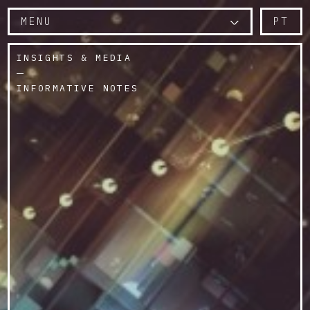
MENU
PT
INSIGHTS & MEDIA
INFORMATIVE NOTES