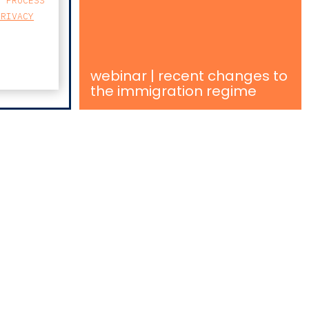
E PROCESS
PRIVACY
webinar | recent changes to
the immigration regime
MAP
SSO, Nº131
A, 2.º ANDAR, SALA 204
8