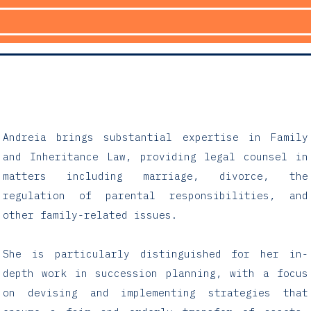
Andreia brings substantial expertise in Family
and Inheritance Law, providing legal counsel in
matters including marriage, divorce, the
regulation of parental responsibilities, and
other family-related issues.
She is particularly distinguished for her in-
depth work in succession planning, with a focus
on devising and implementing strategies that