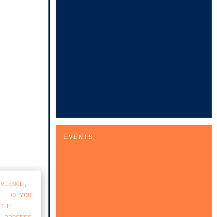
EVENTS
ERIENCE,
S. DO YOU
 THE