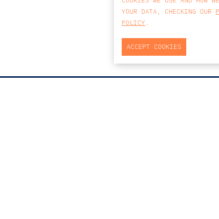
COOKIES WE USE AND HOW W
YOUR DATA, CHECKING OUR
POLICY
.
ACCEPT COOKIES
MAP
PRAÇA DO BOM SUCE
EDIFÍCIO PENÍNSUL
4150-146 PORTO
PORTUGAL
0
T
+351 223 190 88
E
PORTO@CCA.LAW
porto