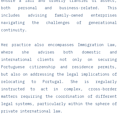
ensure a fair and orderly transfer of assets,
both personal and business-related. This
includes advising family-owned enterprises
navigating the challenges of generational
continuity.
Her practice also encompasses Immigration Law,
where she advises both domestic and
international clients not only on securing
Portuguese citizenship and residence permits,
but also on addressing the legal implications of
relocating to Portugal. She is regularly
instructed to act in complex, cross-border
matters requiring the coordination of different
legal systems, particularly within the sphere of
private international law.