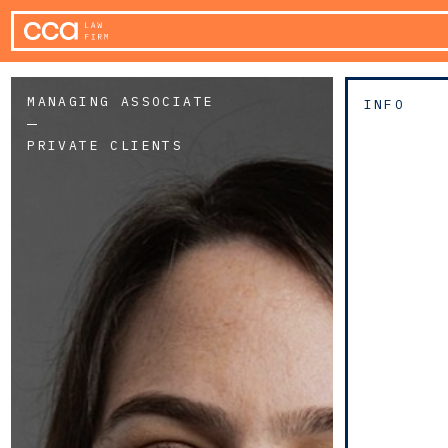
MANAGING ASSOCIATE
INFO
PRIVATE CLIENTS