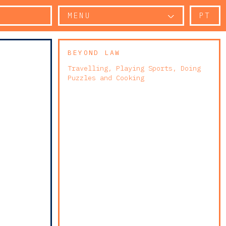
MENU
PT
BEYOND LAW
Travelling, Playing Sports, Doing
Puzzles and Cooking