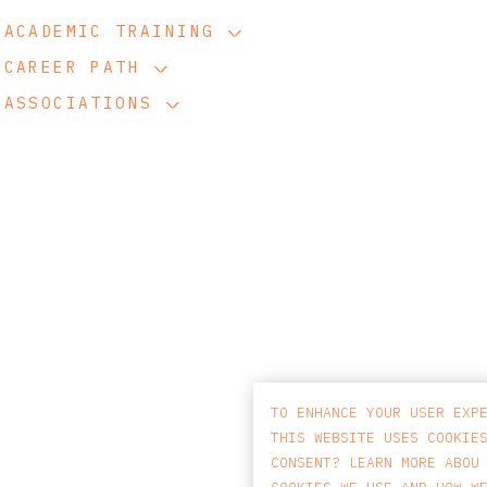
ACADEMIC TRAINING
CAREER PATH
ASSOCIATIONS
TO ENHANCE YOUR USER EXP
THIS WEBSITE USES COOKIE
CONSENT? LEARN MORE ABOU