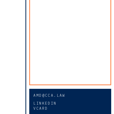
AMD@CCA.LAW
LINKEDIN
VCARD