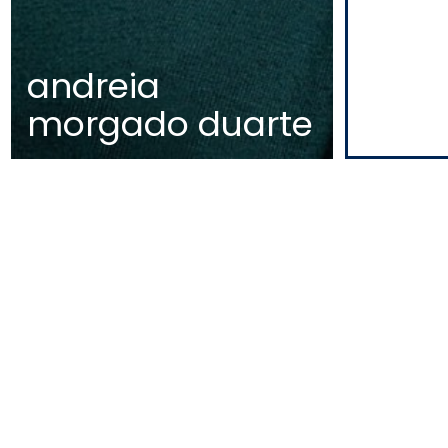
andreia
morgado duarte
EDIFÍCIO DIOGO CÃO,
DOCA DE ALCÂNTARA NORTE
1350-352 LISBOA
PORTUGAL
T
+351 213 223 590 | +351 914 682 14
E
CCAGERAL@CCA.LAW
lisbon
NEWSLETTER