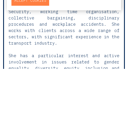
ACCEPT COOKIES
practice includes matters related to Social
Security, working time organisation,
collective bargaining, disciplinary
procedures and workplace accidents. She
works with clients across a wide range of
sectors, with significant experience in the
transport industry.
She has a particular interest and active
involvement in issues related to gender
equality, diversity, equity, inclusion and
belonging (DEIB), assisting clients in the
implementation of codes of conduct,
internal policies and labour best
practices. Camila also supports
organisations in navigating current
regulatory challenges, such as pay
transparency and equality, helping them
adopt effective solutions aligned with
legal requirements and organisational