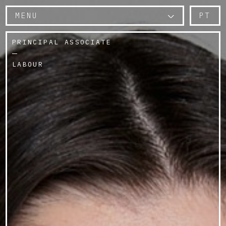
MENU
PT
PRINCIPAL ASSOCIATE
LABOUR