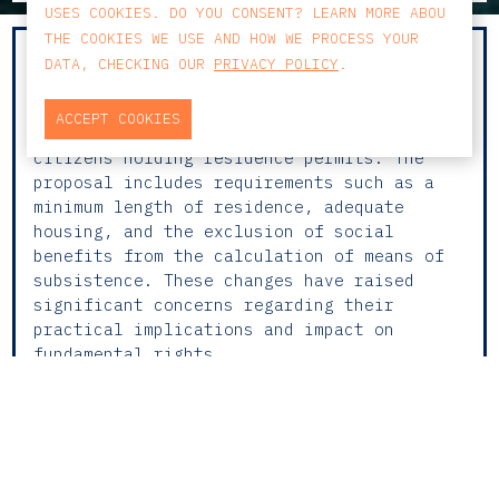
USES COOKIES. DO YOU CONSENT? LEARN MORE ABOU
THE COOKIES WE USE AND HOW WE PROCESS YOUR
The recent amendments to Portugal’s
DATA, CHECKING OUR
PRIVACY POLICY
.
Immigration Law, announced by the
Government, introduce stricter conditions
ACCEPT COOKIES
for family reunification involving foreign
citizens holding residence permits. The
proposal includes requirements such as a
minimum length of residence, adequate
housing, and the exclusion of social
benefits from the calculation of means of
subsistence. These changes have raised
significant concerns regarding their
practical implications and impact on
fundamental rights.
In an interview for the
Público Brasil
,
Andreia Morgado Duarte
, Senior Associate in
the
Private Clients
practice area at CCA
Law Firm, warns of the consequences of this
legislative shift and stresses the