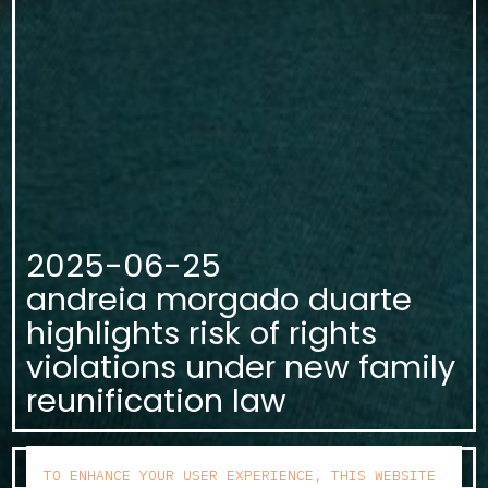
2025-06-25
andreia morgado duarte
highlights risk of rights
violations under new family
reunification law
KNOW MORE
TO ENHANCE YOUR USER EXPERIENCE, THIS WEBSITE