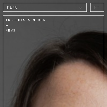
MENU
PT
INSIGHTS & MEDIA
NEWS