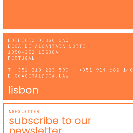
EDIFÍCIO DIOGO CÃO,
DOCA DE ALCÂNTARA NORTE
1350-352 LISBOA
PORTUGAL
T
+351 213 223 590 | +351 914 682 14
E
CCAGERAL@CCA.LAW
lisbon
NEWSLETTER
subscribe to our
newsletter