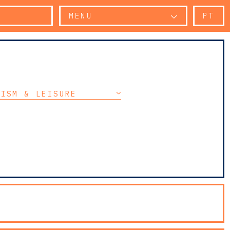
MENU
PT
RISM & LEISURE