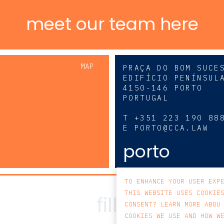
meet our team here
MAP
PRAÇA DO BOM SUCE
EDIFÍCIO PENÍNSUL
4150-146 PORTO
PORTUGAL
0
T
+351 223 190 88
E
PORTO@CCA.LAW
porto
TO ENHANCE YOUR USER EXP
THIS WEBSITE USES COOKIE
CONSENT? LEARN MORE ABOU
COOKIES WE USE AND HOW W