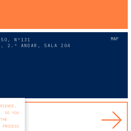
MAP
SSO, Nº131
A, 2.º ANDAR, SALA 204
8
ERIENCE,
S. DO YOU
 THE
E PROCESS