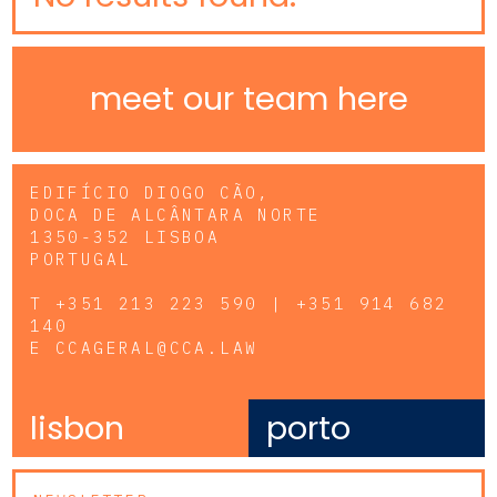
meet our team here
EDIFÍCIO DIOGO CÃO,
DOCA DE ALCÂNTARA NORTE
1350-352 LISBOA
PORTUGAL
T
+351 213 223 590 | +351 914 682
140
E
CCAGERAL@CCA.LAW
lisbon
porto