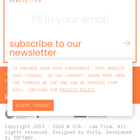
NEWSLETTER
subscribe to our
newsletter
TO ENHANCE YOUR USER EXPERIENCE, THIS WEBSITE
SEARCH
USES COOKIES. DO YOU CONSENT? LEARN MORE ABOU
PRIVACY POLICY
THE COOKIES WE USE AND HOW WE PROCESS YOUR
TERMS AND CONDITIONS
DATA, CHECKING OUR
PRIVACY POLICY
.
ACCEPT COOKIES
Copyright 2019 - 2026 © CCA - Law Firm. All
rights reserved.
Designed by
Volta
. Developed
by
SOFTWAY
.