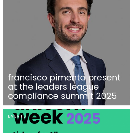
francisco pimenta present
at the leaders league
compliance summit 2025
EVENTS