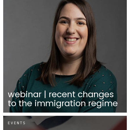
webinar | recent changes
to the immigration regime
EVENTS