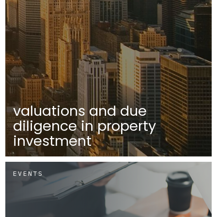
valuations and due
diligence in property
investment
EVENTS