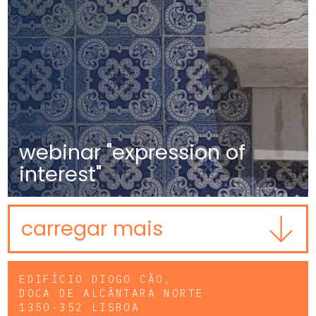
webinar "expression of
interest"
carregar mais
EDIFÍCIO DIOGO CÃO,
DOCA DE ALCÂNTARA NORTE
1350-352 LISBOA