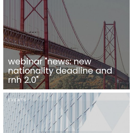
webinar "news: new
nationality deadline and
rnh 2.0"
EVENTS