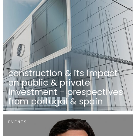
construction & its impact
on public & private
investment - prespectives
from portugal & spain
EVENTS