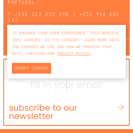
PORTUGAL
T
+351 213 223 590 | +351 914 682
140
E
CCAGERAL@CCA.LAW
TO ENHANCE YOUR USER EXPERIENCE, THIS WEBSITE
USES COOKIES. DO YOU CONSENT? LEARN MORE ABOU
lisbon
porto
faro
THE COOKIES WE USE AND HOW WE PROCESS YOUR
DATA, CHECKING OUR
PRIVACY POLICY
.
NEWSLETTER
ACCEPT COOKIES
subscribe to our
newsletter