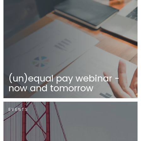
(un)equal pay webinar -
now and tomorrow
EVENTS