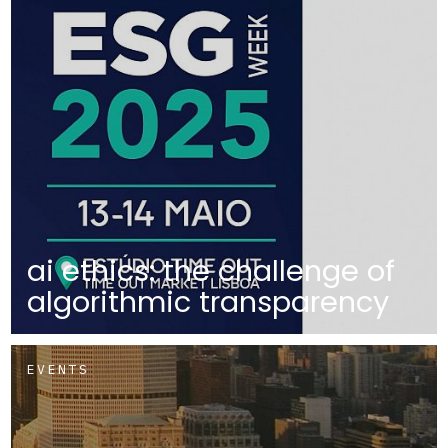
ai ethics: the challenge of
algorithmic transparency
EVENTS