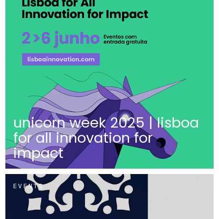
unicorn week 2025 | lisboa
for all innovation for
impact
EVENTS