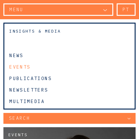
MENU
PT
INSIGHTS & MEDIA
NEWS
EVENTS
PUBLICATIONS
NEWSLETTERS
MULTIMEDIA
SEARCH
EVENTS