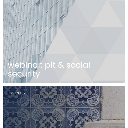
webinar: pit & social
security
EVENTS