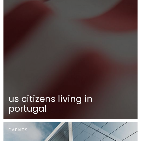
us citizens living in
portugal
EVENTS