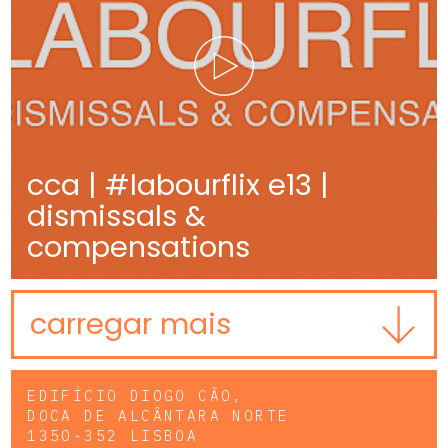
cca | #labourflix e13 |
dismissals &
compensations
carregar mais
EDIFÍCIO DIOGO CÃO,
DOCA DE ALCÂNTARA NORTE
1350-352 LISBOA