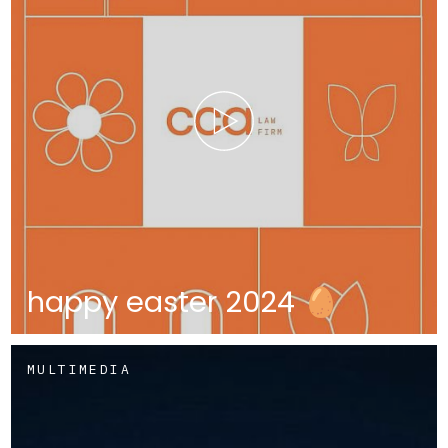
happy easter 2024 🥚
MULTIMEDIA