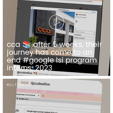
cca 📚 after 5 weeks, their
journey has come to an
end #google lsi program
interns: 2023
MULTIMEDIA