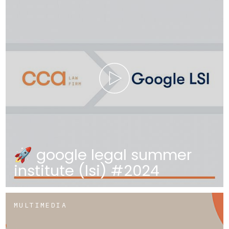
🚀 google legal summer
institute (lsi) #2024
MULTIMEDIA