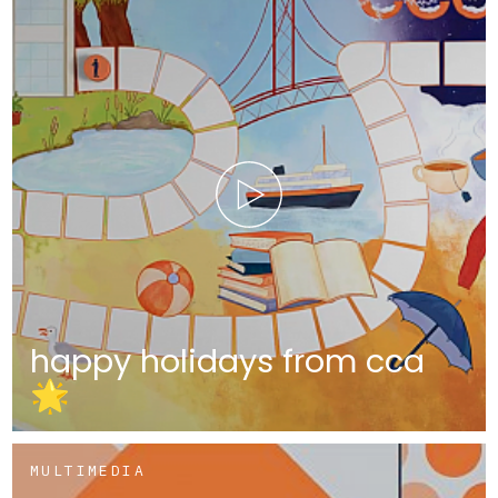
happy holidays from cca
🌟
MULTIMEDIA