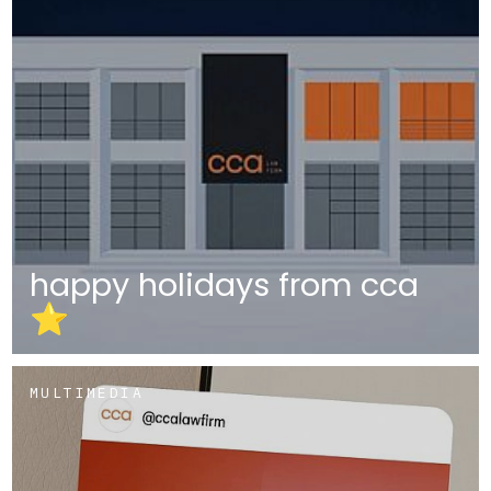
happy holidays from cca
⭐
MULTIMEDIA