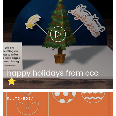
happy holidays from cca
⭐
MULTIMEDIA