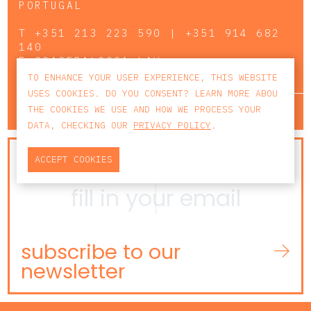
PORTUGAL
T
+351 213 223 590 | +351 914 682
140
E
CCAGERAL@CCA.LAW
TO ENHANCE YOUR USER EXPERIENCE, THIS WEBSITE
USES COOKIES. DO YOU CONSENT? LEARN MORE ABOU
lisbon
porto
faro
THE COOKIES WE USE AND HOW WE PROCESS YOUR
DATA, CHECKING OUR
PRIVACY POLICY
.
NEWSLETTER
ACCEPT COOKIES
subscribe to our
newsletter