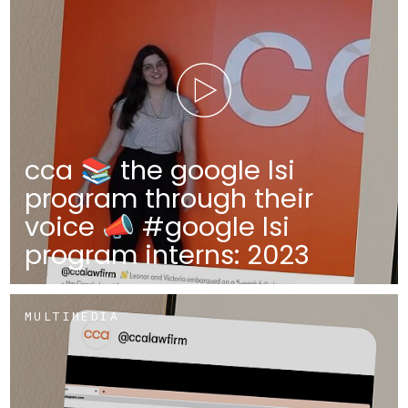
cca 📚 the google lsi
program through their
voice 📣 #google lsi
program interns: 2023
MULTIMEDIA