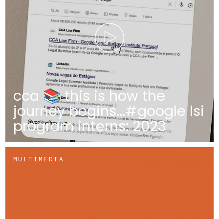
cca 📚 this is how the
journey begins...#google lsi
program interns: 2023
MULTIMEDIA