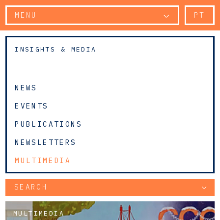
MENU
PT
INSIGHTS & MEDIA
NEWS
EVENTS
PUBLICATIONS
NEWSLETTERS
MULTIMEDIA
SEARCH
MULTIMEDIA