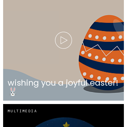
wishing you a joyful easter!
🐰
MULTIMEDIA