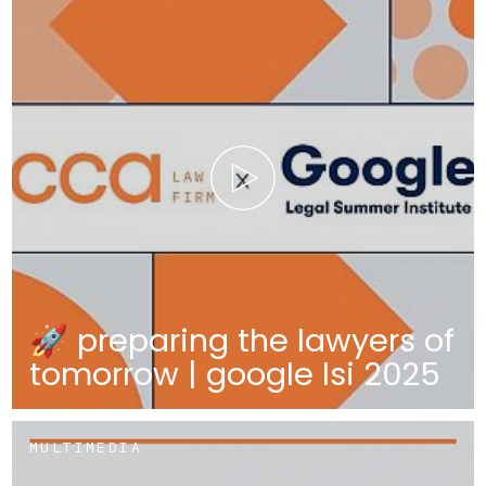
🚀 preparing the lawyers of
tomorrow | google lsi 2025
MULTIMEDIA