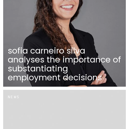
sofia carneiro silva
analyses the importance of
substantiating
employment decisions
NEWS