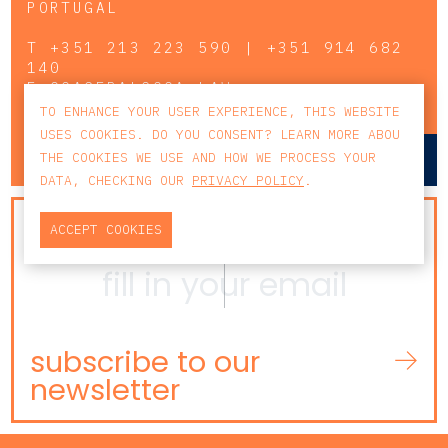
PORTUGAL
T
+351 213 223 590 | +351 914 682
140
E
CCAGERAL@CCA.LAW
TO ENHANCE YOUR USER EXPERIENCE, THIS WEBSITE
USES COOKIES. DO YOU CONSENT? LEARN MORE ABOU
lisbon
porto
THE COOKIES WE USE AND HOW WE PROCESS YOUR
DATA, CHECKING OUR
PRIVACY POLICY
.
NEWSLETTER
ACCEPT COOKIES
subscribe to our
newsletter