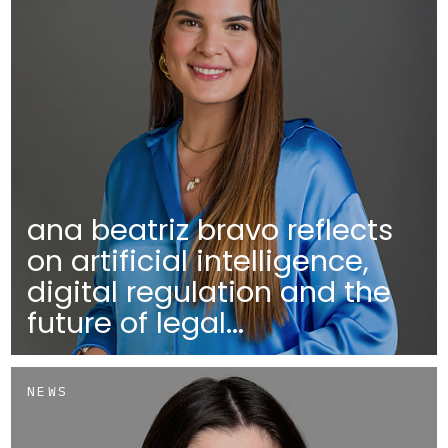
ana beatriz bravo reflects
on artificial intelligence,
digital regulation and the
future of legal...
NEWS