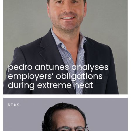
pedro antunes analyses
employers’ obligations
during extreme heat
NEWS