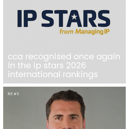
cca recognised once again
in the ip stars 2026
international rankings
NEWS