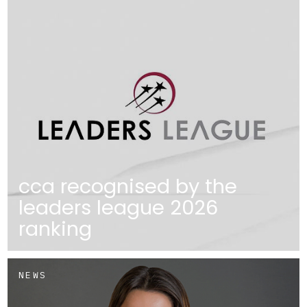
cca recognised by the
leaders league 2026
ranking
NEWS