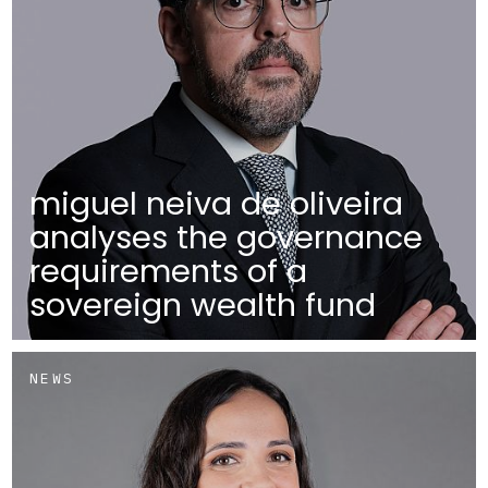
miguel neiva de oliveira
analyses the governance
requirements of a
sovereign wealth fund
NEWS