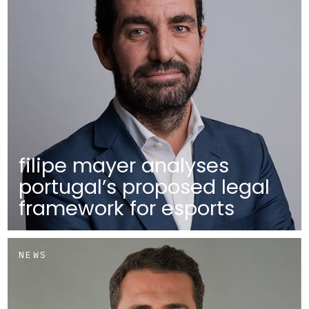
filipe mayer analyses
portugal’s proposed legal
framework for esports
NEWS