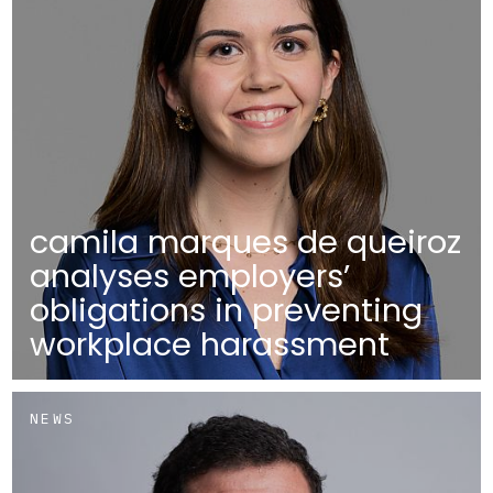
camila marques de queiroz
analyses employers’
obligations in preventing
workplace harassment
NEWS