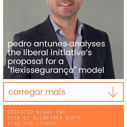
pedro antunes analyses
the liberal initiative’s
proposal for a
"flexissegurança" model
carregar mais
EDIFÍCIO DIOGO CÃO,
DOCA DE ALCÂNTARA NORTE
1350-352 LISBOA