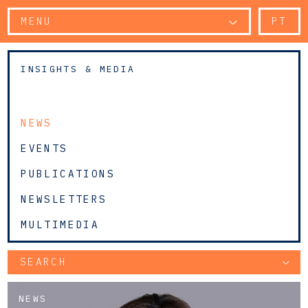
MENU
PT
INSIGHTS & MEDIA
NEWS
EVENTS
PUBLICATIONS
NEWSLETTERS
MULTIMEDIA
SEARCH
NEWS