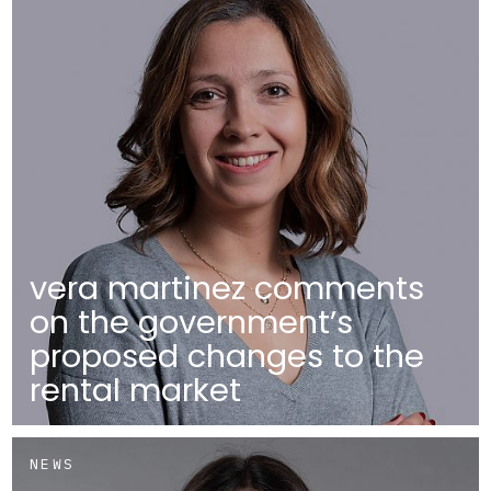
vera martinez comments
on the government’s
proposed changes to the
rental market
NEWS