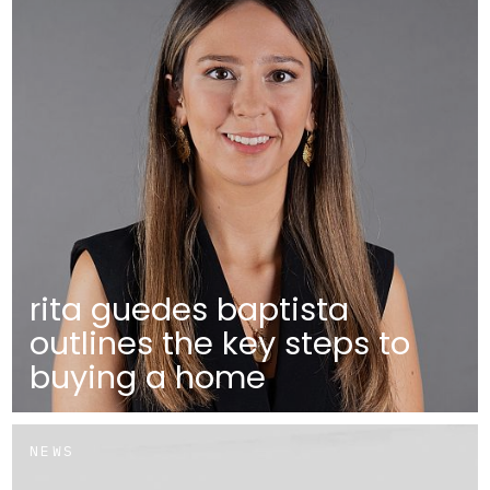
rita guedes baptista
outlines the key steps to
buying a home
NEWS