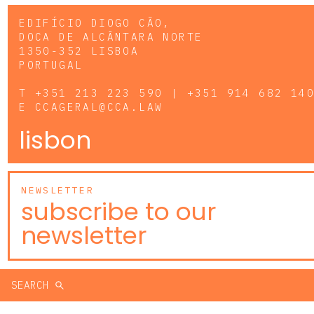
EDIFÍCIO DIOGO CÃO,
DOCA DE ALCÂNTARA NORTE
1350-352 LISBOA
PORTUGAL
T
+351 213 223 590 | +351 914 682 14
E
CCAGERAL@CCA.LAW
lisbon
NEWSLETTER
subscribe to our
newsletter
SEARCH