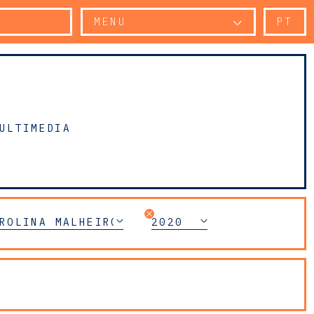
MENU
PT
ULTIMEDIA
ROLINA MALHEIRO DIAS
2020