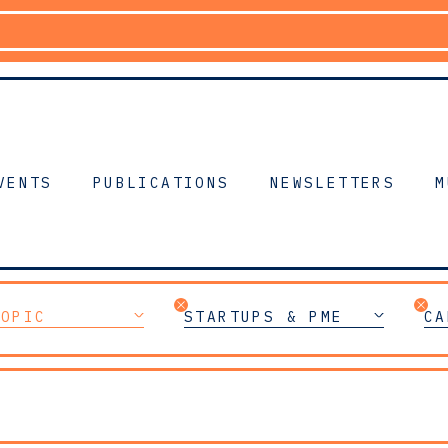
VENTS
PUBLICATIONS
NEWSLETTERS
M
TOPIC
STARTUPS & PME
CA