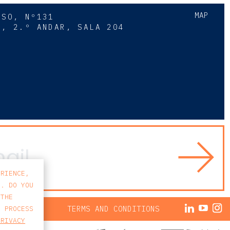
MAP
SSO, Nº131
A, 2.º ANDAR, SALA 204
8
ERIENCE,
S. DO YOU
 THE
ACY POLICY
TERMS AND CONDITIONS
E PROCESS
PRIVACY