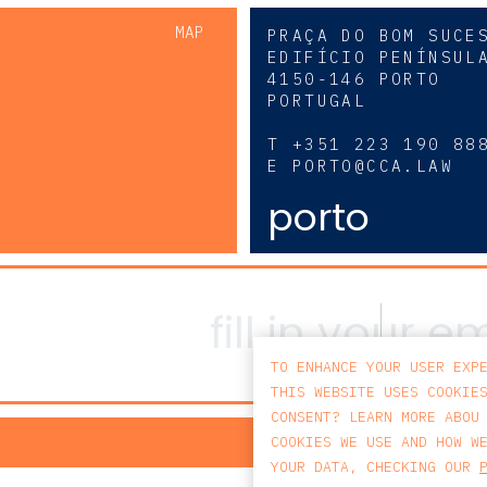
MAP
PRAÇA DO BOM SUCE
EDIFÍCIO PENÍNSUL
4150-146 PORTO
PORTUGAL
0
T
+351 223 190 88
E
PORTO@CCA.LAW
porto
TO ENHANCE YOUR USER EXP
THIS WEBSITE USES COOKIE
CONSENT? LEARN MORE ABOU
PRIV
COOKIES WE USE AND HOW W
YOUR DATA, CHECKING OUR