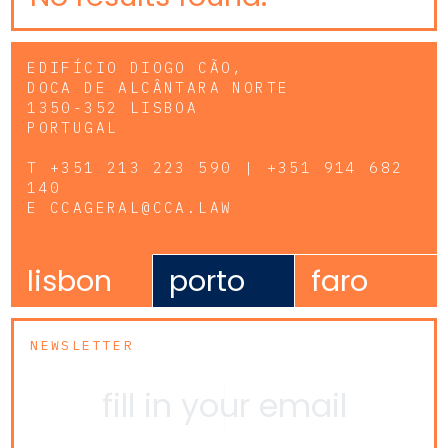
EDIFÍCIO DIOGO CÃO,
DOCA DE ALCÂNTARA NORTE
1350-352 LISBOA
PORTUGAL
T
+351 213 223 590 | +351 914 682
140
E
CCAGERAL@CCA.LAW
lisbon
porto
faro
NEWSLETTER