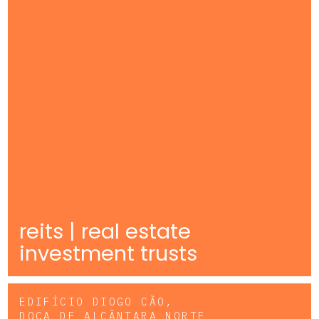
reits | real estate
investment trusts
EDIFÍCIO DIOGO CÃO,
DOCA DE ALCÂNTARA NORTE