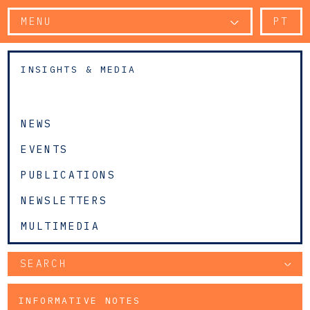
MENU
PT
INSIGHTS & MEDIA
NEWS
EVENTS
PUBLICATIONS
NEWSLETTERS
MULTIMEDIA
SEARCH
INFORMATIVE NOTES