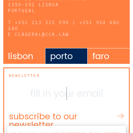
1350-352 LISBOA
PORTUGAL
T
+351 213 223 590 | +351 914 682
140
E
CCAGERAL@CCA.LAW
lisbon
porto
faro
NEWSLETTER
subscribe to our
newsletter