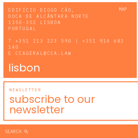
MAP
EDIFÍCIO DIOGO CÃO,
DOCA DE ALCÂNTARA NORTE
1350-352 LISBOA
PORTUGAL
T
+351 213 223 590 | +351 914 682
140
E
CCAGERAL@CCA.LAW
lisbon
NEWSLETTER
subscribe to our
newsletter
SEARCH