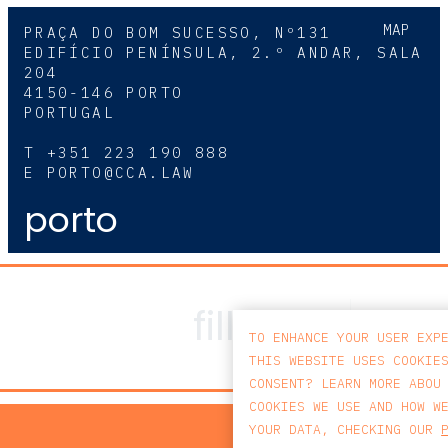
MAP
PRAÇA DO BOM SUCESSO, Nº131
EDIFÍCIO PENÍNSULA, 2.º ANDAR, SALA
204
4150-146 PORTO
PORTUGAL
T
+351 223 190 888
E
PORTO@CCA.LAW
porto
TO ENHANCE YOUR USER EXP
THIS WEBSITE USES COOKIE
CONSENT? LEARN MORE ABOU
COOKIES WE USE AND HOW W
PRIV
YOUR DATA, CHECKING OUR