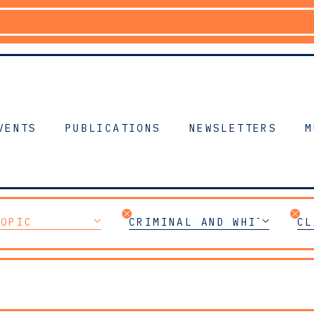
VENTS
PUBLICATIONS
NEWSLETTERS
M
TOPIC
CRIMINAL AND WHITE-COLL
CL