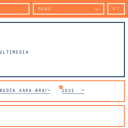
MENU
PT
ULTIMEDIA
AR CRIME LITIGATION
ÁUDIA XARA-BRASIL
2021