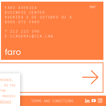
MAP
FARO AVENIDA
BUSINESS CENTER
AVENIDA 5 DE OUTUBRO 82 A
8000-076 FARO
T
213 223 590
E
CCAGERAL@CCA.LAW
faro
ERIENCE,
S. DO YOU
 THE
E PROCESS
ACY POLICY
TERMS AND CONDITIONS
PRIVACY