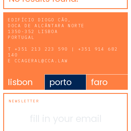
EDIFÍCIO DIOGO CÃO,
DOCA DE ALCÂNTARA NORTE
1350-352 LISBOA
PORTUGAL
T
+351 213 223 590 | +351 914 682
140
E
CCAGERAL@CCA.LAW
lisbon
porto
faro
NEWSLETTER