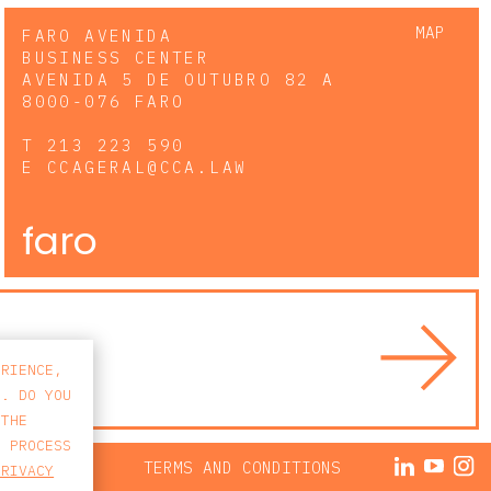
MAP
FARO AVENIDA
BUSINESS CENTER
AVENIDA 5 DE OUTUBRO 82 A
8000-076 FARO
T
213 223 590
E
CCAGERAL@CCA.LAW
faro
ERIENCE,
S. DO YOU
 THE
E PROCESS
ACY POLICY
TERMS AND CONDITIONS
PRIVACY