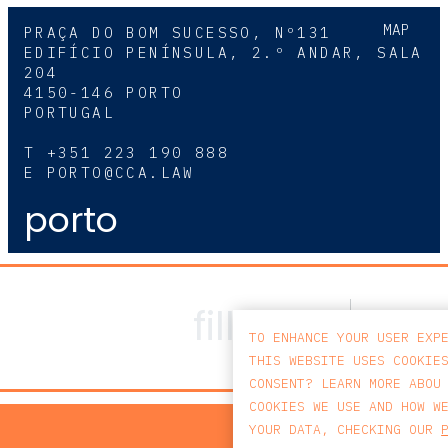
MAP
PRAÇA DO BOM SUCESSO, Nº131
EDIFÍCIO PENÍNSULA, 2.º ANDAR, SALA
204
4150-146 PORTO
PORTUGAL
T
+351 223 190 888
E
PORTO@CCA.LAW
porto
TO ENHANCE YOUR USER EXP
THIS WEBSITE USES COOKIE
CONSENT? LEARN MORE ABOU
COOKIES WE USE AND HOW W
PRIV
YOUR DATA, CHECKING OUR