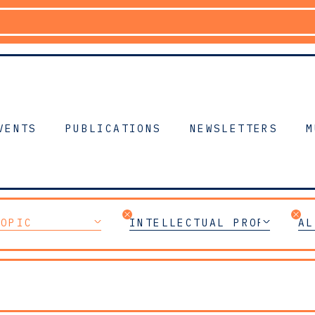
VENTS
PUBLICATIONS
NEWSLETTERS
M
TOPIC
INTELLECTUAL PROPERTY
AL