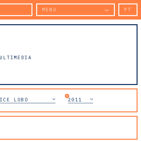
MENU
PT
ULTIMEDIA
ICE LOBO
2011