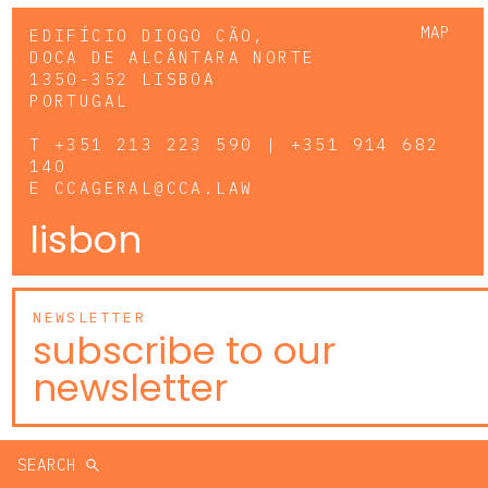
MAP
EDIFÍCIO DIOGO CÃO,
DOCA DE ALCÂNTARA NORTE
1350-352 LISBOA
PORTUGAL
T
+351 213 223 590 | +351 914 682
140
E
CCAGERAL@CCA.LAW
lisbon
NEWSLETTER
subscribe to our
newsletter
SEARCH