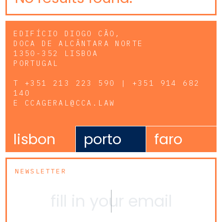
EDIFÍCIO DIOGO CÃO,
DOCA DE ALCÂNTARA NORTE
1350-352 LISBOA
PORTUGAL
T
+351 213 223 590 | +351 914 682
140
E
CCAGERAL@CCA.LAW
lisbon
porto
faro
NEWSLETTER