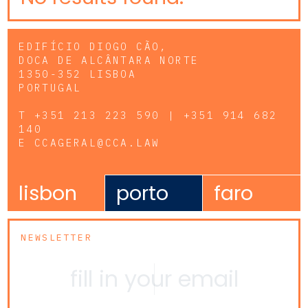
EDIFÍCIO DIOGO CÃO,
DOCA DE ALCÂNTARA NORTE
1350-352 LISBOA
PORTUGAL
T
+351 213 223 590 | +351 914 682
140
E
CCAGERAL@CCA.LAW
lisbon
porto
faro
NEWSLETTER