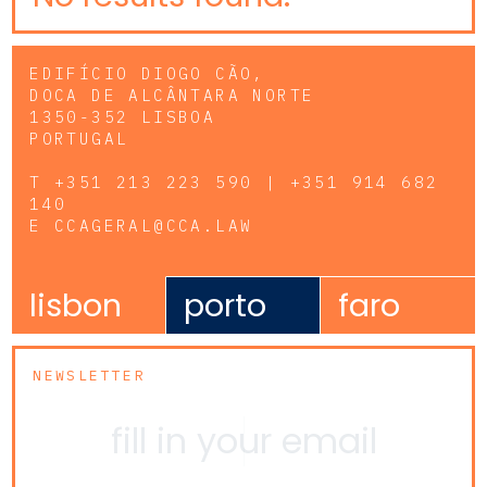
EDIFÍCIO DIOGO CÃO,
DOCA DE ALCÂNTARA NORTE
1350-352 LISBOA
PORTUGAL
T
+351 213 223 590 | +351 914 682
140
E
CCAGERAL@CCA.LAW
lisbon
porto
faro
NEWSLETTER