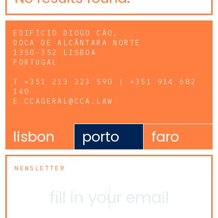
EDIFÍCIO DIOGO CÃO,
DOCA DE ALCÂNTARA NORTE
1350-352 LISBOA
PORTUGAL
T
+351 213 223 590 | +351 914 682
140
E
CCAGERAL@CCA.LAW
lisbon
porto
faro
NEWSLETTER