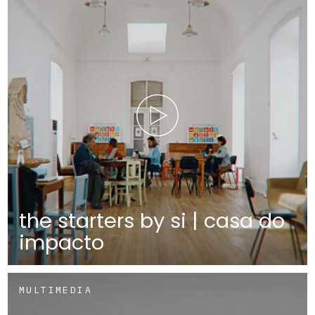
the starters by si | casa do
impacto
MULTIMEDIA