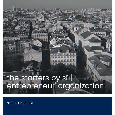
the starters by si |
entrepreneur' organization
MULTIMEDIA