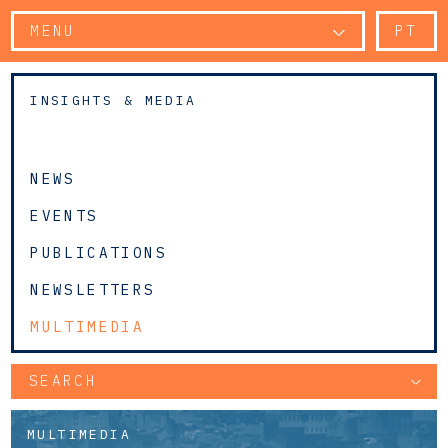
MENU
PT
INSIGHTS & MEDIA
NEWS
EVENTS
PUBLICATIONS
NEWSLETTERS
MULTIMEDIA
SEARCH
MULTIMEDIA