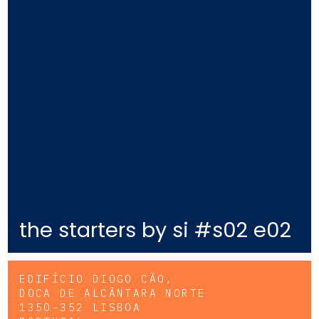
the starters by si #s02 e02
EDIFÍCIO DIOGO CÃO,
DOCA DE ALCÂNTARA NORTE
1350-352 LISBOA