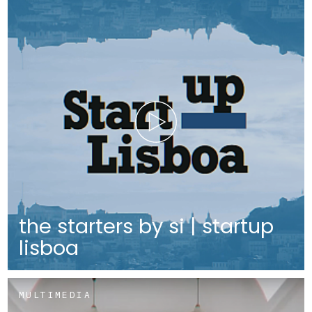
the starters by si | startup
lisboa
MULTIMEDIA