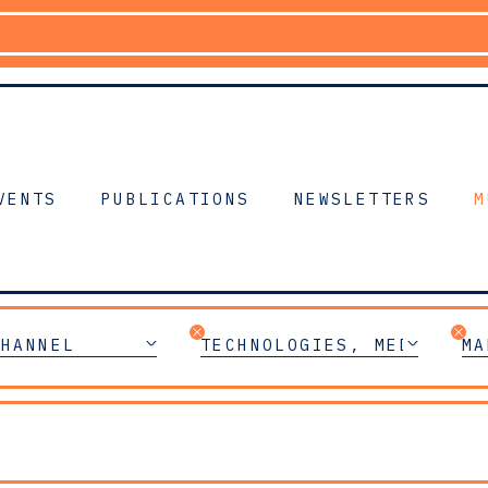
VENTS
PUBLICATIONS
NEWSLETTERS
M
CHANNEL
TECHNOLOGIES, MEDIA & T
MA