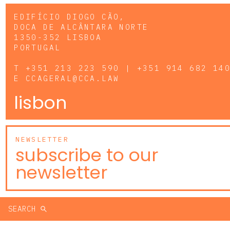
EDIFÍCIO DIOGO CÃO,
DOCA DE ALCÂNTARA NORTE
1350-352 LISBOA
PORTUGAL
T
+351 213 223 590 | +351 914 682 14
E
CCAGERAL@CCA.LAW
lisbon
NEWSLETTER
subscribe to our
newsletter
SEARCH