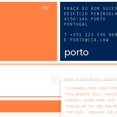
MAP
PRAÇA DO BOM SUCE
EDIFÍCIO PENÍNSUL
4150-146 PORTO
PORTUGAL
0
T
+351 223 190 88
E
PORTO@CCA.LAW
porto
TO ENHANCE YOUR USER EXP
THIS WEBSITE USES COOKIE
CONSENT? LEARN MORE ABOU
PRIV
COOKIES WE USE AND HOW W
YOUR DATA, CHECKING OUR