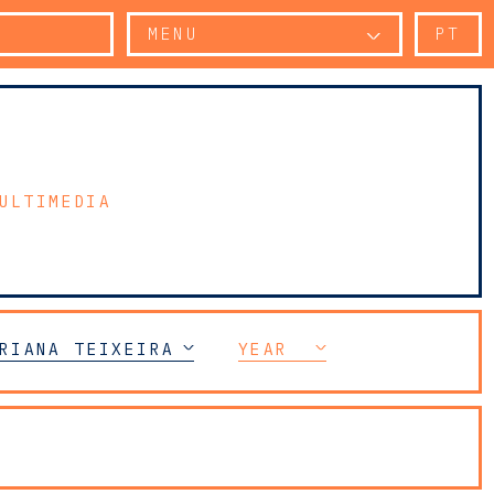
MENU
PT
ULTIMEDIA
ELECOMMUNICATIONS (TMT)
RIANA TEIXEIRA DA SILVA
YEAR