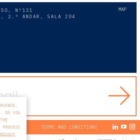
MAP
SSO, Nº131
A, 2.º ANDAR, SALA 204
8
ERIENCE,
S. DO YOU
 THE
ACY POLICY
TERMS AND CONDITIONS
E PROCESS
PRIVACY