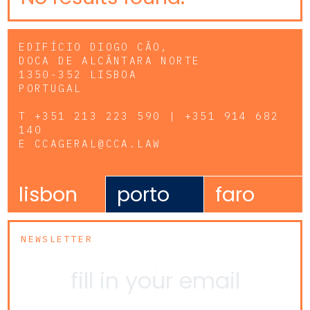
EDIFÍCIO DIOGO CÃO,
DOCA DE ALCÂNTARA NORTE
1350-352 LISBOA
PORTUGAL
T
+351 213 223 590 | +351 914 682
140
E
CCAGERAL@CCA.LAW
lisbon
porto
faro
NEWSLETTER