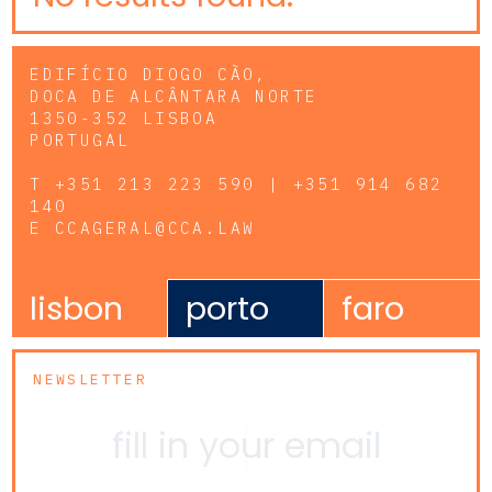
EDIFÍCIO DIOGO CÃO,
DOCA DE ALCÂNTARA NORTE
1350-352 LISBOA
PORTUGAL
T
+351 213 223 590 | +351 914 682
140
E
CCAGERAL@CCA.LAW
lisbon
porto
faro
NEWSLETTER