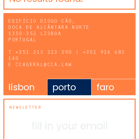
EDIFÍCIO DIOGO CÃO,
DOCA DE ALCÂNTARA NORTE
1350-352 LISBOA
PORTUGAL
T
+351 213 223 590 | +351 914 682
140
E
CCAGERAL@CCA.LAW
lisbon
porto
faro
NEWSLETTER