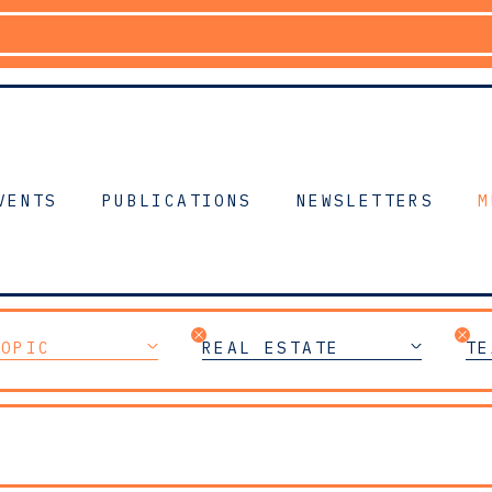
VENTS
PUBLICATIONS
NEWSLETTERS
M
TOPIC
REAL ESTATE
TE