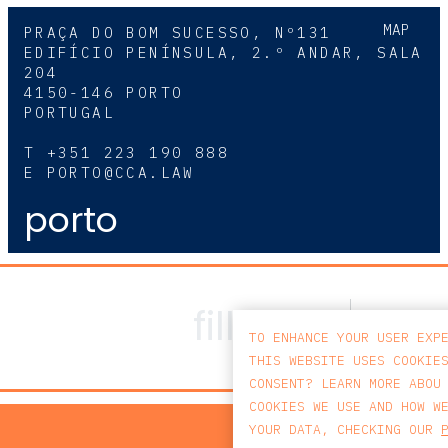
MAP
PRAÇA DO BOM SUCESSO, Nº131
EDIFÍCIO PENÍNSULA, 2.º ANDAR, SALA
204
4150-146 PORTO
PORTUGAL
T
+351 223 190 888
E
PORTO@CCA.LAW
porto
TO ENHANCE YOUR USER EXP
THIS WEBSITE USES COOKIE
CONSENT? LEARN MORE ABOU
COOKIES WE USE AND HOW W
PRIV
YOUR DATA, CHECKING OUR