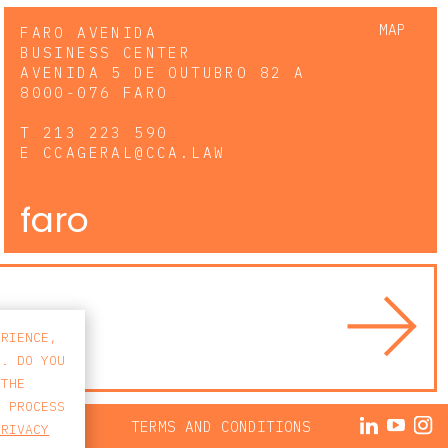
MAP
FARO AVENIDA
BUSINESS CENTER
AVENIDA 5 DE OUTUBRO 82 A
8000-076 FARO
T
213 223 590
E
CCAGERAL@CCA.LAW
faro
ERIENCE,
S. DO YOU
 THE
E PROCESS
ACY POLICY
TERMS AND CONDITIONS
PRIVACY