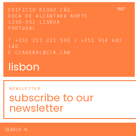
MAP
EDIFÍCIO DIOGO CÃO,
DOCA DE ALCÂNTARA NORTE
1350-352 LISBOA
PORTUGAL
T
+351 213 223 590 | +351 914 682
140
E
CCAGERAL@CCA.LAW
lisbon
NEWSLETTER
subscribe to our
newsletter
SEARCH