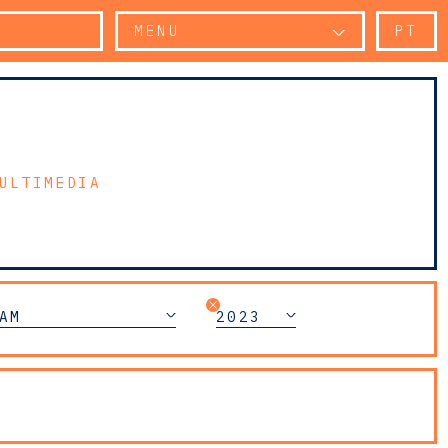
MENU
PT
ULTIMEDIA
AM
2023