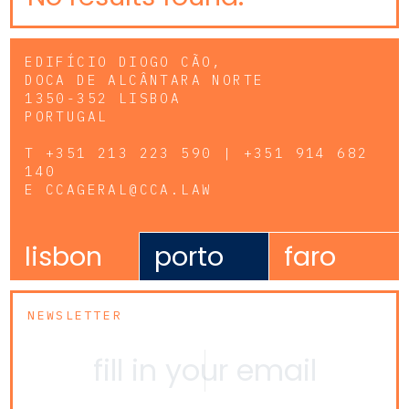
EDIFÍCIO DIOGO CÃO,
DOCA DE ALCÂNTARA NORTE
1350-352 LISBOA
PORTUGAL
T
+351 213 223 590 | +351 914 682
140
E
CCAGERAL@CCA.LAW
lisbon
porto
faro
NEWSLETTER