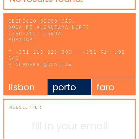
EDIFÍCIO DIOGO CÃO,
DOCA DE ALCÂNTARA NORTE
1350-352 LISBOA
PORTUGAL
T
+351 213 223 590 | +351 914 682
140
E
CCAGERAL@CCA.LAW
lisbon
porto
faro
NEWSLETTER