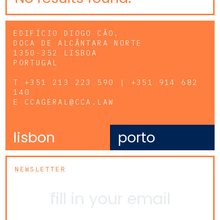
EDIFÍCIO DIOGO CÃO,
DOCA DE ALCÂNTARA NORTE
1350-352 LISBOA
PORTUGAL
T
+351 213 223 590 | +351 914 682
140
E
CCAGERAL@CCA.LAW
lisbon
porto
NEWSLETTER