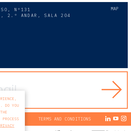
MAP
SSO, Nº131
A, 2.º ANDAR, SALA 204
8
ERIENCE,
S. DO YOU
 THE
ACY POLICY
TERMS AND CONDITIONS
E PROCESS
PRIVACY