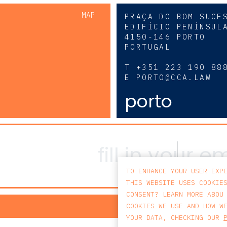
MAP
PRAÇA DO BOM SUCE
EDIFÍCIO PENÍNSUL
4150-146 PORTO
PORTUGAL
0
T
+351 223 190 88
E
PORTO@CCA.LAW
porto
TO ENHANCE YOUR USER EXP
THIS WEBSITE USES COOKIE
CONSENT? LEARN MORE ABOU
PRIV
COOKIES WE USE AND HOW W
YOUR DATA, CHECKING OUR