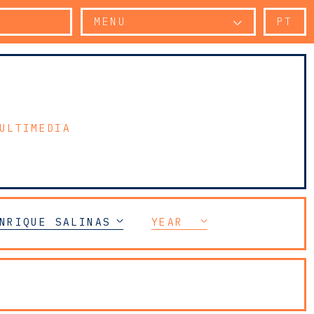
MENU
PT
ULTIMEDIA
NRIQUE SALINAS
YEAR