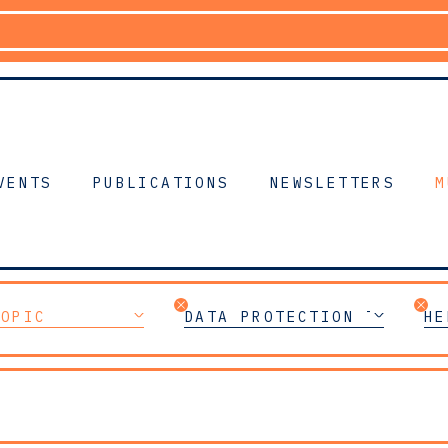
VENTS
PUBLICATIONS
NEWSLETTERS
M
TOPIC
DATA PROTECTION TEAM
HE