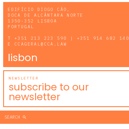
EDIFÍCIO DIOGO CÃO,
DOCA DE ALCÂNTARA NORTE
1350-352 LISBOA
PORTUGAL
T
+351 213 223 590 | +351 914 682 14
E
CCAGERAL@CCA.LAW
lisbon
NEWSLETTER
subscribe to our
newsletter
SEARCH