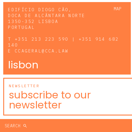
MAP
EDIFÍCIO DIOGO CÃO,
DOCA DE ALCÂNTARA NORTE
1350-352 LISBOA
PORTUGAL
T
+351 213 223 590 | +351 914 682
140
E
CCAGERAL@CCA.LAW
lisbon
NEWSLETTER
subscribe to our
newsletter
SEARCH