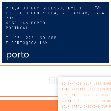
MAP
PRAÇA DO BOM SUCESSO, Nº131
EDIFÍCIO PENÍNSULA, 2.º ANDAR, SALA
204
4150-146 PORTO
PORTUGAL
T
+351 223 190 888
E
PORTO@CCA.LAW
porto
TO ENHANCE YOUR USER EXP
THIS WEBSITE USES COOKIE
CONSENT? LEARN MORE ABOU
COOKIES WE USE AND HOW W
PRIV
YOUR DATA, CHECKING OUR