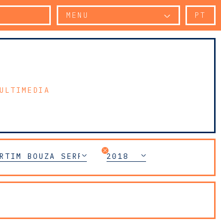
MENU
PT
ULTIMEDIA
RTIM BOUZA SERRANO
2018