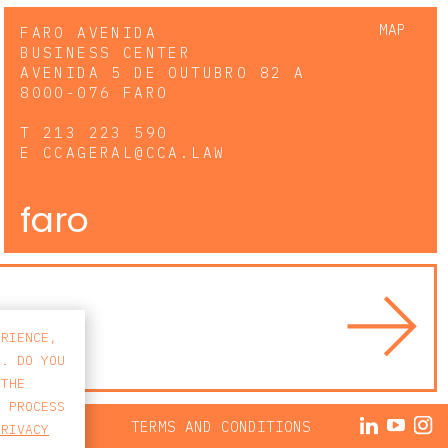
MAP
FARO AVENIDA
BUSINESS CENTER
AVENIDA 5 DE OUTUBRO 82 A
8000-076 FARO
T
213 223 590
E
CCAGERAL@CCA.LAW
faro
ERIENCE,
S. DO YOU
 THE
E PROCESS
ACY POLICY
TERMS AND CONDITIONS
PRIVACY