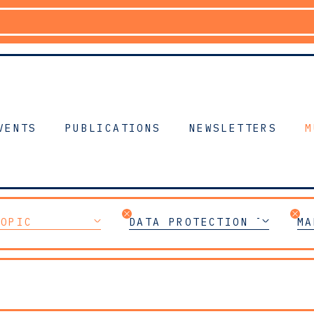
VENTS
PUBLICATIONS
NEWSLETTERS
M
TOPIC
DATA PROTECTION TEAM
MA