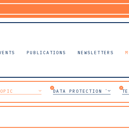
VENTS
PUBLICATIONS
NEWSLETTERS
M
TOPIC
DATA PROTECTION TEAM
TE