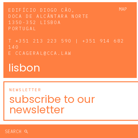
MAP
EDIFÍCIO DIOGO CÃO,
DOCA DE ALCÂNTARA NORTE
1350-352 LISBOA
PORTUGAL
T
+351 213 223 590 | +351 914 682
140
E
CCAGERAL@CCA.LAW
lisbon
NEWSLETTER
subscribe to our
newsletter
SEARCH