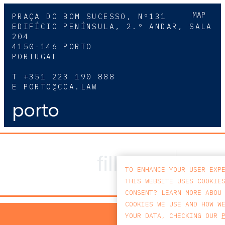
MAP
PRAÇA DO BOM SUCESSO, Nº131
EDIFÍCIO PENÍNSULA, 2.º ANDAR, SALA
204
4150-146 PORTO
PORTUGAL
T
+351 223 190 888
E
PORTO@CCA.LAW
porto
TO ENHANCE YOUR USER EXP
THIS WEBSITE USES COOKIE
CONSENT? LEARN MORE ABOU
COOKIES WE USE AND HOW W
PRIV
YOUR DATA, CHECKING OUR