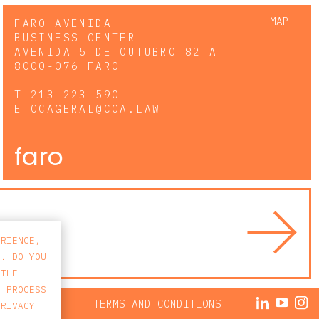
MAP
FARO AVENIDA
BUSINESS CENTER
AVENIDA 5 DE OUTUBRO 82 A
8000-076 FARO
T
213 223 590
E
CCAGERAL@CCA.LAW
faro
ERIENCE,
S. DO YOU
 THE
E PROCESS
ACY POLICY
TERMS AND CONDITIONS
PRIVACY