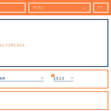
MENU
PT
ULTIMEDIA
AM
2023