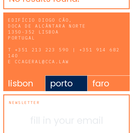
EDIFÍCIO DIOGO CÃO,
DOCA DE ALCÂNTARA NORTE
1350-352 LISBOA
PORTUGAL
T
+351 213 223 590 | +351 914 682
140
E
CCAGERAL@CCA.LAW
lisbon
porto
faro
NEWSLETTER