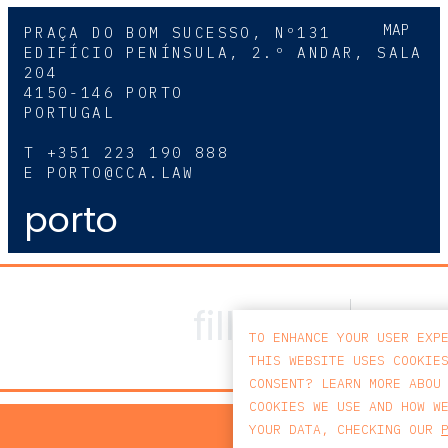
MAP
PRAÇA DO BOM SUCESSO, Nº131
EDIFÍCIO PENÍNSULA, 2.º ANDAR, SALA
204
4150-146 PORTO
PORTUGAL
T
+351 223 190 888
E
PORTO@CCA.LAW
porto
TO ENHANCE YOUR USER EXP
THIS WEBSITE USES COOKIE
CONSENT? LEARN MORE ABOU
COOKIES WE USE AND HOW W
PRIV
YOUR DATA, CHECKING OUR