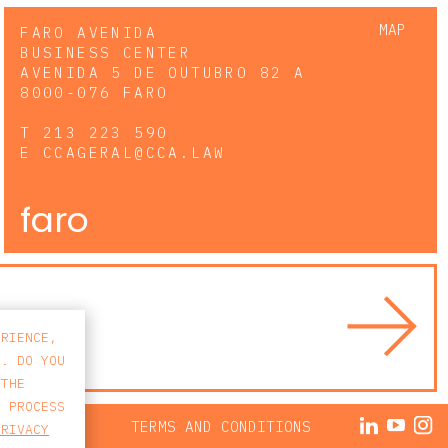
MAP
FARO AVENIDA
BUSINESS CENTER
AVENIDA 5 DE OUTUBRO 82 A
8000-076 FARO
T
213 223 590
E
CCAGERAL@CCA.LAW
faro
ERIENCE,
S. DO YOU
 THE
E PROCESS
ACY POLICY
TERMS AND CONDITIONS
PRIVACY