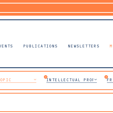
VENTS
PUBLICATIONS
NEWSLETTERS
M
TOPIC
INTELLECTUAL PROPERTY
FR