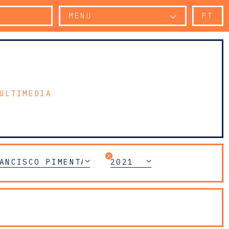
MENU
PT
ULTIMEDIA
ANCISCO PIMENTA
2021