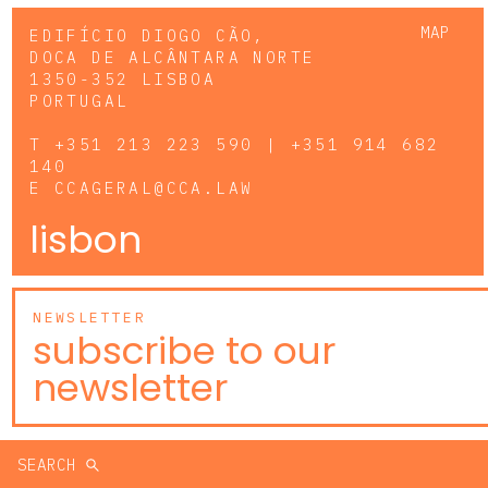
MAP
EDIFÍCIO DIOGO CÃO,
DOCA DE ALCÂNTARA NORTE
1350-352 LISBOA
PORTUGAL
T
+351 213 223 590 | +351 914 682
140
E
CCAGERAL@CCA.LAW
lisbon
NEWSLETTER
subscribe to our
newsletter
SEARCH