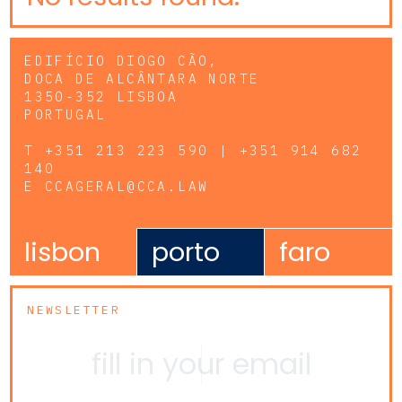
EDIFÍCIO DIOGO CÃO,
DOCA DE ALCÂNTARA NORTE
1350-352 LISBOA
PORTUGAL
T
+351 213 223 590 | +351 914 682
140
E
CCAGERAL@CCA.LAW
lisbon
porto
faro
NEWSLETTER