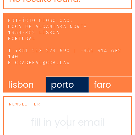
EDIFÍCIO DIOGO CÃO,
DOCA DE ALCÂNTARA NORTE
1350-352 LISBOA
PORTUGAL
T
+351 213 223 590 | +351 914 682
140
E
CCAGERAL@CCA.LAW
lisbon
porto
faro
NEWSLETTER